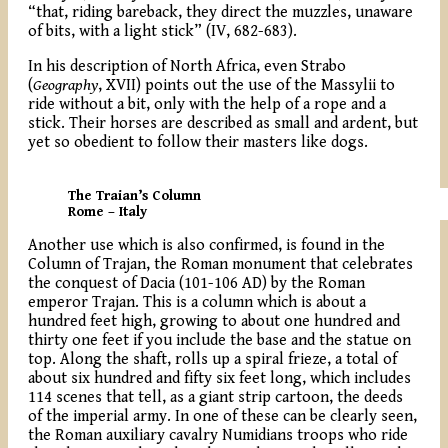
“that, riding bareback, they direct the muzzles, unaware
of bits, with a light stick” (IV, 682-683).
In his description of North Africa, even Strabo
(
Geography
, XVII) points out the use of the Massylii to
ride without a bit, only with the help of a rope and a
stick. Their horses are described as small and ardent, but
yet so obedient to follow their masters like dogs.
The Traian’s Column
Rome – Italy
Another use which is also confirmed, is found in the
Column of Trajan, the Roman monument that celebrates
the conquest of Dacia (101-106 AD) by the Roman
emperor Trajan. This is a column which is about a
hundred feet high, growing to about one hundred and
thirty one feet if you include the base and the statue on
top. Along the shaft, rolls up a spiral frieze, a total of
about six hundred and fifty six feet long, which includes
114 scenes that tell, as a giant strip cartoon, the deeds
of the imperial army. In one of these can be clearly seen,
the Roman auxiliary cavalry Numidians troops who ride