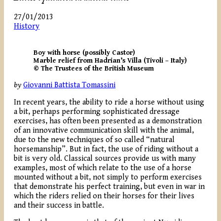
27/01/2013
History
Boy with horse (possibly Castor)
Marble relief from Hadrian’s Villa (Tivoli – Italy)
© The Trustees of the British Museum
by
Giovanni Battista Tomassini
In recent years, the ability to ride a horse without using
a bit, perhaps performing sophisticated dressage
exercises, has often been presented as a demonstration
of an innovative communication skill with the animal,
due to the new techniques of so called “natural
horsemanship”. But in fact, the use of riding without a
bit is very old. Classical sources provide us with many
examples, most of which relate to the use of a horse
mounted without a bit, not simply to perform exercises
that demonstrate his perfect training, but even in war in
which the riders relied on their horses for their lives
and their success in battle.