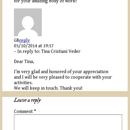
for your amazing body of work!
GB
reply
05/10/2014 at 19:57
– In reply to:
Tina Cristiani Veder
Dear Tina,
I’m very glad and honored of your appreciation
and I will be very pleased to cooperate with your
activities.
We will keep in touch. Thank you!
Leave a reply
Comment
*