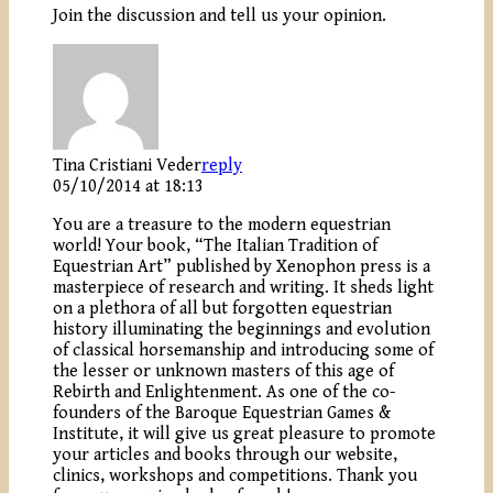
Join the discussion and tell us your opinion.
Tina Cristiani Veder
reply
05/10/2014 at 18:13
You are a treasure to the modern equestrian
world! Your book, “The Italian Tradition of
Equestrian Art” published by Xenophon press is a
masterpiece of research and writing. It sheds light
on a plethora of all but forgotten equestrian
history illuminating the beginnings and evolution
of classical horsemanship and introducing some of
the lesser or unknown masters of this age of
Rebirth and Enlightenment. As one of the co-
founders of the Baroque Equestrian Games &
Institute, it will give us great pleasure to promote
your articles and books through our website,
clinics, workshops and competitions. Thank you