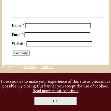
Name
*
Email
*
Website
Designed by
Visioon
|
Cookies
I use cookies to make your experience of this site as pleasant as
possible. By closing this banner you accept the use of cookies.
Read more about cookies »
OK