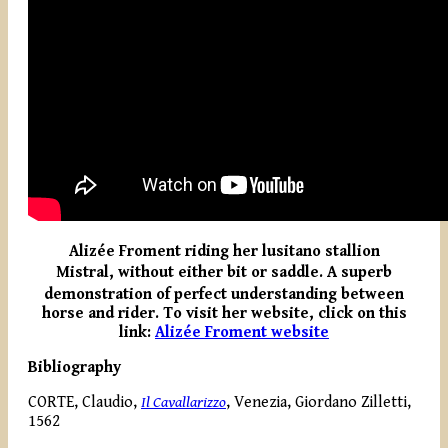
Alizée Froment riding her lusitano stallion
Mistral, without either bit or saddle.
A superb
demonstration of perfect understanding between
horse and rider. To visit her website, click on this
link:
Alizée Froment website
Bibliography
CORTE, Claudio,
Il Cavallarizzo
, Venezia, Giordano Zilletti,
1562