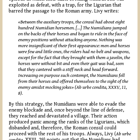
exploited as defeat, with a trap, for the Ligurian that
barred the passage to the Roman army. Livy writes:
«
Between
the auxiliary troops, the consul had about eight
hundred Numidian horsemen. […] The Numidians jumped
on the backs of their horses and began to ride in the face of
enemy positions without attacking anyone. Nothing was
more insignificant of their first appearance: men and horses
were few and little ones, the riders had no belt and weapons,
except for the fact that they brought with them a javelin, the
horses were without bit and even their gait was bad, seen
that they cantered with a stiff neck and head forward.
Increasing on purpose such contempt, the Numidians fell
from their horses and offered themselves to the sight of the
enemy amidst mocking jokes»
(Ab urbe condita, XXXV, 11,
8).
By this strategy, the Numidians were able to evade the
enemy blockade and, once beyond the line of defense,
they reached and devastated a village. Their action
produced panic among the ranks of the Ligurians, which
disbanded and, therefore, the Roman consul could
proceed with the rest of his troops. Always, Livy (
Ab
urbe
condita
, XXIII, 29) points out that the Numidians had