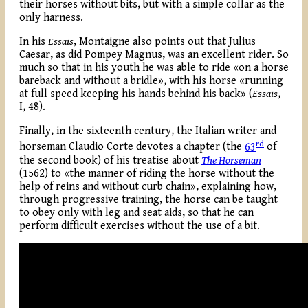
their horses without bits, but with a simple collar as the
only harness.
In his
Essais
, Montaigne also points out that Julius
Caesar, as did Pompey Magnus, was an excellent rider. So
much so that in his youth he was able to ride «on a horse
bareback and without a bridle», with his horse «running
at full speed keeping his hands behind his back» (
Essais
,
I, 48).
Finally, in the sixteenth century, the Italian writer and
rd
horseman Claudio Corte devotes a chapter (the
63
of
the second book) of his treatise about
The Horseman
(1562) to «the manner of riding the horse without the
help of reins and without curb chain», explaining how,
through progressive training, the horse can be taught
to obey only with leg and seat aids, so that he can
perform difficult exercises without the use of a bit.