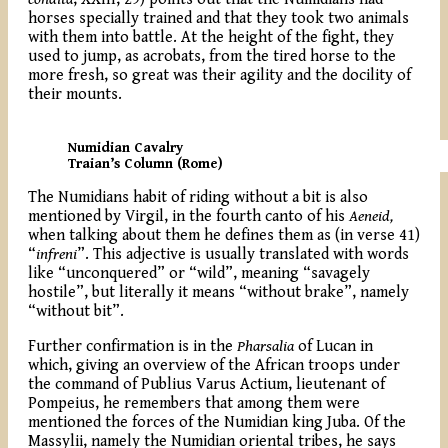
horses specially trained and that they took two animals
with them into battle. At the height of the fight, they
used to jump, as acrobats, from the tired horse to the
more fresh, so great was their agility and the docility of
their mounts.
Numidian Cavalry
Traian’s Column (Rome)
The Numidians habit of riding without a bit is also
mentioned by Virgil, in the fourth canto of his
Aeneid,
when talking about them he defines them as (in verse 41)
“
infreni
”. This adjective is usually translated with words
like “unconquered” or “wild”, meaning “savagely
hostile”, but literally it means “without brake”, namely
“without bit”.
Further confirmation is in the
Pharsalia
of Lucan in
which, giving an overview of the African troops under
the command of Publius Varus Actium, lieutenant of
Pompeius, he remembers that among them were
mentioned the forces of the Numidian king Juba. Of the
Massylii, namely the Numidian oriental tribes, he says