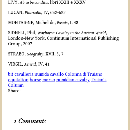
LIVY,
Ab urbe condita
, libri XXIII e XXXV
LUCAN,
Pharsalia
, IV, 682-683
MONTAIGNE, Michel de,
Essais
, I, 48
SIDNELL, Phil,
Warhorse: Cavalry in the Ancient World
,
London-New York,
Continuum International Publishing
Group, 2007
STRABO,
Geograhy
, XVII, 3, 7
VIRGIL,
Aeneid
, IV, 41
bit
cavalleria numida
cavallo
Colonna di Traiano
equitation
horse
morso
numidian cavalry
Traian's
Column
Share:
2 Comments