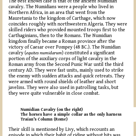
The best known case is that of the ancient Numidian
cavalry. The Numidians were a people who lived in
Northern Africa, in an area that went from the
Mauretania to the kingdom of Carthage, which now
coincides roughly with northwestern Algeria. They were
skilled riders who provided mounted troops first to the
Carthaginians, then to the Romans. The Numidian
kingdom finally became a Roman province after the
victory of Caesar over Pompey (48 BC.). The Numidian
cavalry (
equites numidarum
) constituted a significant
portion of the auxiliary corps of light cavalry in the
Roman army from the Second Punic War until the third
century AD. They were fast units, mainly used to strike
the enemy with sudden attacks and quick retreats. They
were armed with round shields of leather and short
javelins. They were also used in patrolling tasks, but
they were quite vulnerable in close combat.
Numidian Cavalry (on the right)
The horses have a simple collar as the only harness
Traian’s Column (Rome)
Their skill is mentioned by Livy, which recounts an
episode in which their habit of riding without bits was