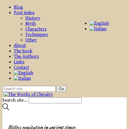
Blog
Post index
History
Myth
Characters
Techniques
Other
About
The book
The Authors
Links
Contact
Search site...
Bitless equitation in ancient times