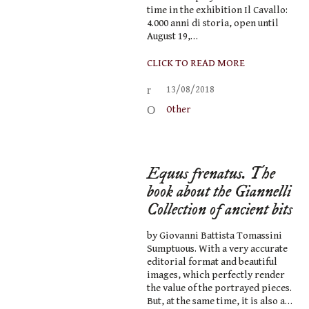
time in the exhibition Il Cavallo:
4.000 anni di storia, open until
August 19,…
CLICK TO READ MORE
13/08/2018
Other
Equus frenatus. The
book about the Giannelli
Collection of ancient bits
by Giovanni Battista Tomassini
Sumptuous. With a very accurate
editorial format and beautiful
images, which perfectly render
the value of the portrayed pieces.
But, at the same time, it is also a…