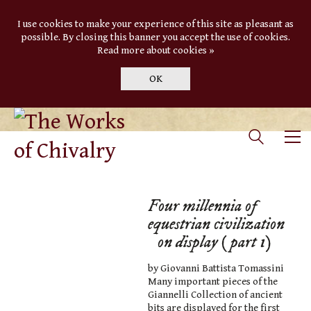
I use cookies to make your experience of this site as pleasant as
possible. By closing this banner you accept the use of cookies.
Read more about cookies »
OK
Four millennia of
equestrian civilization
on display (part 1)
by Giovanni Battista Tomassini
Many important pieces of the
Giannelli Collection of ancient
bits are displayed for the first