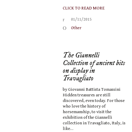
CLICK TO READ MORE
01/11/2015
Other
The Giannelli
Collection of ancient bits
on display in
Travagliato
by Giovanni Battista Tomassini
Hidden treasures are still
discovered, even today. For those
who love the history of
horsemanship, to visit the
exhibition of the Giannelli
collection in Travagliato, Italy, is
like…