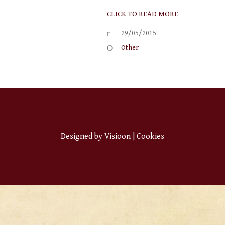
CLICK TO READ MORE
29/05/2015
Other
Designed by
Visioon
|
Cookies