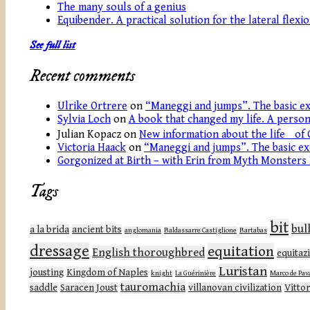
The many souls of a genius
Equibender. A practical solution for the lateral flexi
See full list
Recent comments
Ulrike Ortrere
on
“Maneggi and jumps”. The basic ex
Sylvia Loch
on
A book that changed my life. A persona
Julian Kopacz
on
New information about the life of 
Victoria Haack
on
“Maneggi and jumps”. The basic ex
Gorgonized at Birth – with Erin from Myth Monsters
Tags
bit
bul
a la brida
ancient bits
anglomania
Baldassarre Castiglione
Bartabas
dressage
equitation
English thoroughbred
equitaz
Luristan
jousting
Kingdom of Naples
knight
La Guérinière
Marco de Pav
tauromachia
saddle
Saracen Joust
villanovan civilization
Vittor