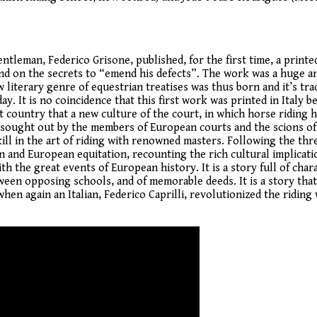
entleman, Federico Grisone, published, for the first time, a print
 and on the secrets to “emend his defects”. The work was a huge 
iterary genre of equestrian treatises was thus born and it’s trad
y. It is no coincidence that this first work was printed in Italy b
t country that a new culture of the court, in which horse riding 
re sought out by the members of European courts and the scions of
kill in the art of riding with renowned masters. Following the thr
ian and European equitation, recounting the rich cultural implicati
h the great events of European history. It is a story full of char
tween opposing schools, and of memorable deeds. It is a story tha
hen again an Italian, Federico Caprilli, revolutionized the riding