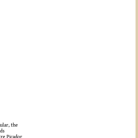
ular, the
rds
tre Picador