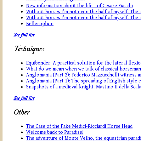
New information about the life of Cesare Fiaschi
Without horses I’m not even the half of myself. The eq
Without horses I’m not even the half of myself. The eq
Bellerophon
See full list
Techniques
Equibender. A practical solution for the lateral flexi
What do we mean when we talk of classical horseman
Anglomania (Part 2): Federico Mazzucchelli witness an
Anglomania (Part 1): The spreading of English style 
Snapshots of a medieval knight. Mastino II della Scala
See full list
Other
The Case of the Fake Medici-Ricciardi Horse Head
Welcome back to Paradise!
The adventure of Monte Velho, the equestrian paradi