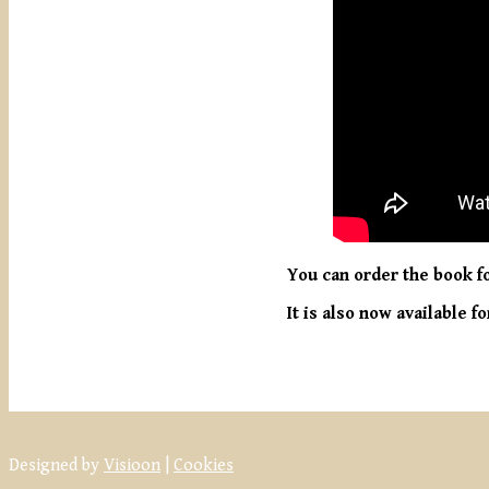
You can order the book fo
It is also now available
Designed by
Visioon
|
Cookies