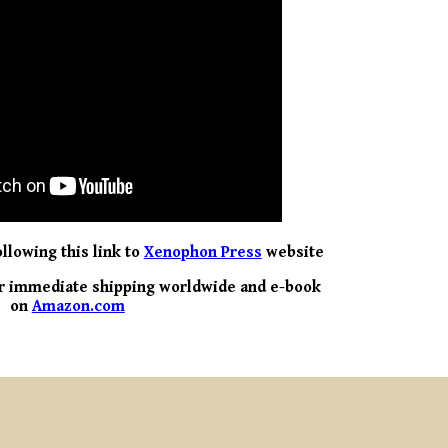
llowing this link to
Xenophon Press
website
 for immediate shipping worldwide and e-book
on
Amazon.com