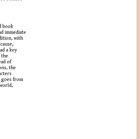
ed book
and immediate
ition, with
ecause,
had a key
 the
ead of
ons, the
acters
t goes from
 world,