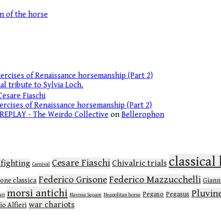
on of the horse
ercises of Renaissance horsemanship (Part 2)
l tribute to Sylvia Loch.
Cesare Fiaschi
ercises of Renaissance horsemanship (Part 2)
 REPLAY - The Weirdo Collective
on
Bellerophon
classica
Cesare Fiaschi
lfighting
Chivalric trials
Carnival
Federico Grisone
Federico Mazzucchelli
ione classica
Gianne
morsi antichi
Pluvin
Pegaso
Pegasus
ari
Navona Square
Neapolitan horse
war chariots
io Alfieri