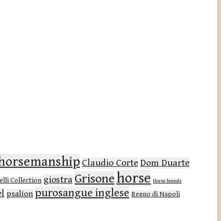
l horsemanship
Claudio Corte
Dom Duarte
horse
Grisone
giostra
lli Collection
Horse brands
purosangue inglese
el
psalion
Regno di Napoli