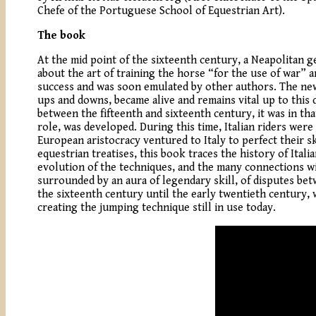
Chefe of the Portuguese School of Equestrian Art).
The book
At the mid point of the sixteenth century, a Neapolitan g
about the art of training the horse “for the use of war”
success and was soon emulated by other authors. The new l
ups and downs, became alive and remains vital up to this da
between the fifteenth and sixteenth century, it was in tha
role, was developed. During this time, Italian riders we
European aristocracy ventured to Italy to perfect their s
equestrian treatises, this book traces the history of Ital
evolution of the techniques, and the many connections wit
surrounded by an aura of legendary skill, of disputes be
the sixteenth century until the early twentieth century, w
creating the jumping technique still in use today.