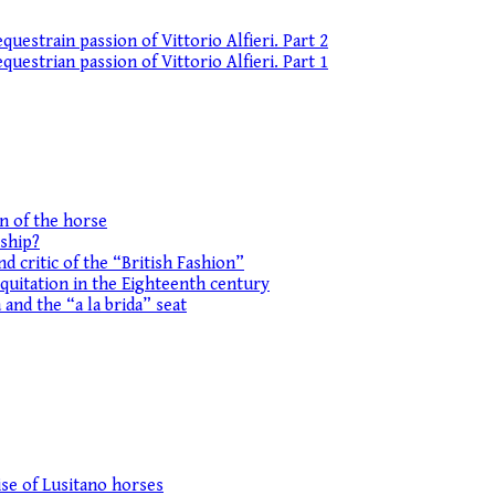
uestrain passion of Vittorio Alfieri. Part 2
uestrian passion of Vittorio Alfieri. Part 1
on of the horse
ship?
d critic of the “British Fashion”
equitation in the Eighteenth century
 and the “a la brida” seat
se of Lusitano horses