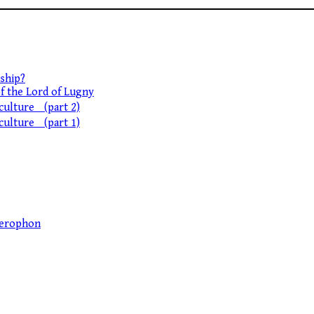
ship?
of the Lord of Lugny
 culture (part 2)
 culture (part 1)
llerophon