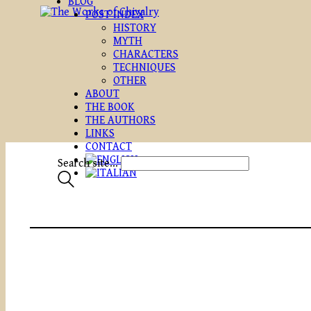
BLOG
POST INDEX
HISTORY
MYTH
CHARACTERS
TECHNIQUES
OTHER
ABOUT
THE BOOK
THE AUTHORS
LINKS
CONTACT
Search site...