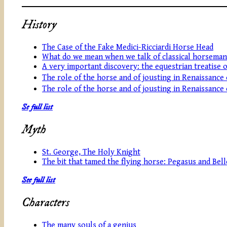
History
The Case of the Fake Medici-Ricciardi Horse Head
What do we mean when we talk of classical horseman
A very important discovery: the equestrian treatise 
The role of the horse and of jousting in Renaissance
The role of the horse and of jousting in Renaissance
Se full list
Myth
St. George, The Holy Knight
The bit that tamed the flying horse: Pegasus and Be
See full list
Characters
The many souls of a genius