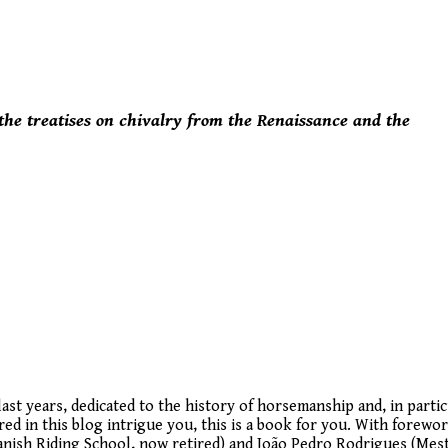
 the treatises on chivalry from the Renaissance and the
last years, dedicated to the history of horsemanship and, in partic
vered in this blog intrigue you, this is a book for you. With forewo
anish Riding School, now retired) and João Pedro Rodrigues (Mes