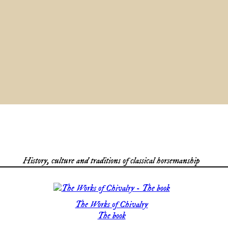
History, culture and traditions of classical horsemanship
The Works of Chivalry
The book