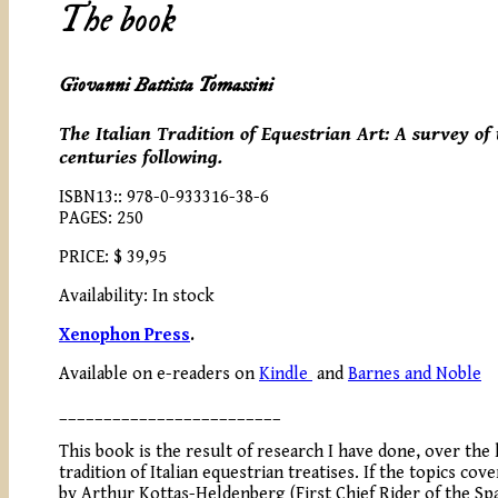
The book
Giovanni Battista Tomassini
The Italian Tradition of Equestrian Art: A survey of
centuries following.
ISBN13:: 978-0-933316-38-6
PAGES: 250
PRICE: $ 39,95
Availability: In stock
Xenophon Press
.
Available on e-readers on
Kindle
and
Barnes and Noble
_________________________
This book is the result of research I have done, over the 
tradition of Italian equestrian treatises. If the topics co
by Arthur Kottas-Heldenberg (First Chief Rider of the Sp