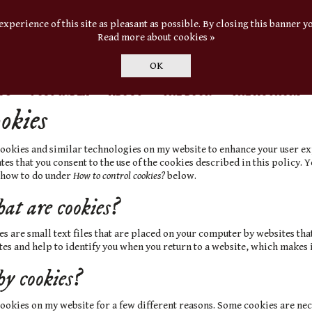
experience of this site as pleasant as possible. By closing this banner yo
Read more about cookies »
OK
OG
POST INDEX
ABOUT
THE BOOK
THE AUTHORS
okies
 cookies and similar technologies on my website to enhance your user e
tes that you consent to the use of the cookies described in this policy.
 how to do under
How to control cookies?
below.
t are cookies?
s are small text files that are placed on your computer by websites that 
es and help to identify you when you return to a website, which makes i
 cookies?
cookies on my website for a few different reasons. Some cookies are nec