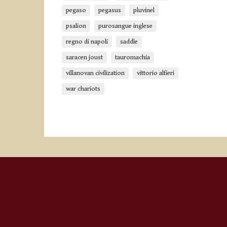
pegaso
pegasus
pluvinel
psalion
purosangue inglese
regno di napoli
saddle
saracen joust
tauromachia
villanovan civilization
vittorio alfieri
war chariots