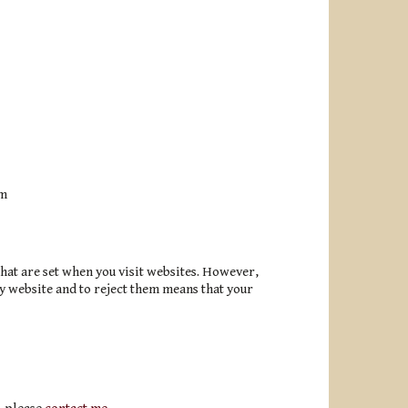
em
hat are set when you visit websites. However,
y website and to reject them means that your