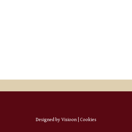
Designed by
Visioon
|
Cookies