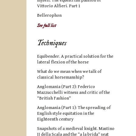
myself. The equestrian passion of
Vittorio Alfieri. Part 1
Bellerophon
See full list
Techniques
Equibender. A practical solution for the
lateral flexion of the horse
What do we mean when we talk of
classical horsemanship?
Anglomania (Part 2): Federico
Mazzucchelli witness and critic of the
“British Fashion”
Anglomania (Part 1): The spreading of
English style equitation in the
Eighteenth century
Snapshots of a medieval knight. Mastino
II della Scala and the “a la brida” seat