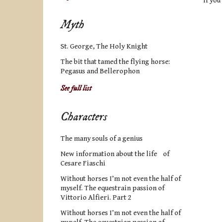
If you
Myth
St. George, The Holy Knight
The bit that tamed the flying horse:
Pegasus and Bellerophon
See full list
Characters
The many souls of a genius
New information about the life of
Cesare Fiaschi
Without horses I’m not even the half of
myself. The equestrain passion of
Vittorio Alfieri. Part 2
Without horses I’m not even the half of