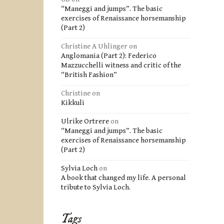
“Maneggi and jumps”. The basic
exercises of Renaissance horsemanship
(Part 2)
Christine A Uhlinger
on
Anglomania (Part 2): Federico
Mazzucchelli witness and critic of the
“British Fashion”
Christine
on
Kikkuli
Ulrike Ortrere
on
“Maneggi and jumps”. The basic
exercises of Renaissance horsemanship
(Part 2)
Sylvia Loch
on
A book that changed my life. A personal
tribute to Sylvia Loch.
Tags