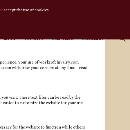
u accept the use of cookies.
LINKS
CONTACT
xperience. Your use of worksofchivalry.com
 You can withdraw your consent at any time – read
you visit. These text files can be read by the
t easier to customize the website for your use.
essary for the website to function while others