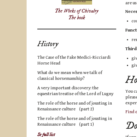
are us
The Works of Chivalry
Neces
The book
co
Funct
re
History
Third
The Case of the Fake Medici-Ricciardi
giv
Horse Head
gi
What do we mean when we talk of
How
classical horsemanship?
A very important discovery: the
You ca
equestrian treatise of the Lord of Lugny
please
experi
The role of the horse and of jousting in
Renaissance culture (part 2)
Find o
The role of the horse and of jousting in
Do 
Renaissance culture (part 1)
Se full list