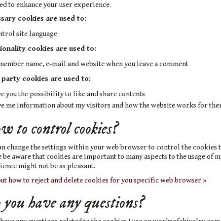
ed to enhance your user experience.
sary cookies are used to:
ntrol site language
ionality cookies are used to:
member name, e-mail and website when you leave a comment
 party cookies are used to:
e you the possibility to like and share contents
ve me information about my visitors and how the website works for th
 to control cookies?
n change the settings within your web browser to control the cookies t
 be aware that cookies are important to many aspects to the usage of m
ence might not be as pleasant.
ut how to reject and delete cookies for you specific web browser »
you have any questions?