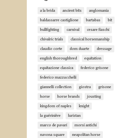
a la brida
ancient bits
anglomania
baldassarre castiglione
bartabas
bit
bullfighting
carnival
cesare fiaschi
chivalric trials
classical horsemanship
claudio corte
dom duarte
dressage
english thoroughbred
equitation
equitazione classica
federico grisone
federico mazzucchelli
giannelli collection
giostra
grisone
horse
horse brands
jousting
kingdom of naples
knight
la guérinière
luristan
marco de pavari
morsi antichi
navona square
neapolitan horse