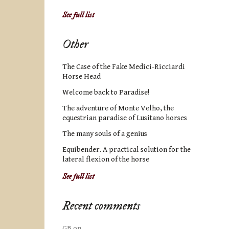
See full list
Other
The Case of the Fake Medici-Ricciardi
Horse Head
Welcome back to Paradise!
The adventure of Monte Velho, the
equestrian paradise of Lusitano horses
The many souls of a genius
Equibender. A practical solution for the
lateral flexion of the horse
See full list
Recent comments
GB
on