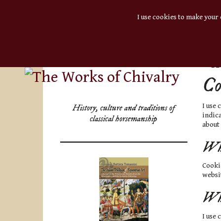
I use cookies to make your 
BL
Co
I use
History, culture and traditions of
indica
classical horsemanship
about
Wha
Cookie
websit
Why
I use 