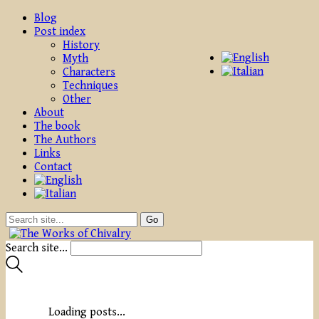
Blog
Post index
History
Myth
Characters
Techniques
Other
About
The book
The Authors
Links
Contact
Search site...
Loading posts...