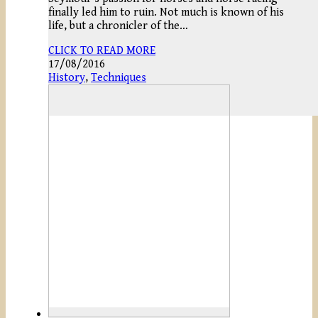
finally led him to ruin. Not much is known of his
life, but a chronicler of the…
CLICK TO READ MORE
17/08/2016
History
,
Techniques