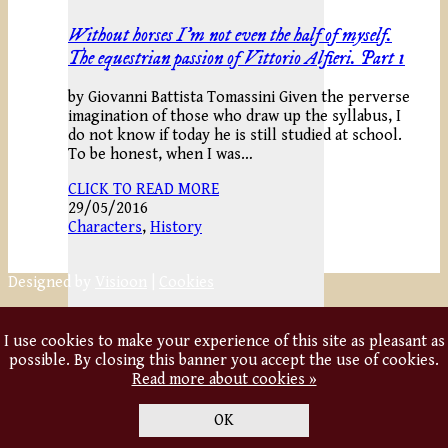
Without horses I’m not even the half of myself.
The equestrian passion of Vittorio Alfieri. Part 1
by Giovanni Battista Tomassini Given the perverse
imagination of those who draw up the syllabus, I
do not know if today he is still studied at school.
To be honest, when I was…
CLICK TO READ MORE
29/05/2016
Characters
,
History
Designed by
Visioon
|
Cookies
I use cookies to make your experience of this site as pleasant as
possible. By closing this banner you accept the use of cookies.
Read more about cookies »
OK