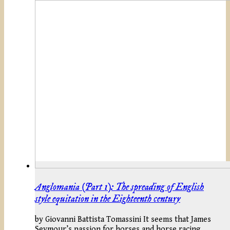
Anglomania (Part 1): The spreading of English
style equitation in the Eighteenth century
by Giovanni Battista Tomassini It seems that James
Seymour’s passion for horses and horse racing