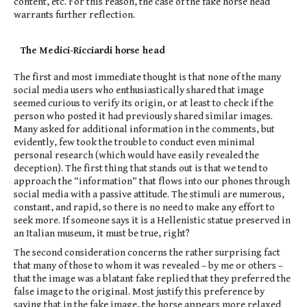
content, etc. For this reason, the case of the fake horse head
warrants further reflection.
The Medici-Ricciardi horse head
The first and most immediate thought is that none of the many
social media users who enthusiastically shared that image
seemed curious to verify its origin, or at least to check if the
person who posted it had previously shared similar images.
Many asked for additional information in the comments, but
evidently, few took the trouble to conduct even minimal
personal research (which would have easily revealed the
deception). The first thing that stands out is that we tend to
approach the “information” that flows into our phones through
social media with a passive attitude. The stimuli are numerous,
constant, and rapid, so there is no need to make any effort to
seek more. If someone says it is a Hellenistic statue preserved in
an Italian museum, it must be true, right?
The second consideration concerns the rather surprising fact
that many of those to whom it was revealed – by me or others –
that the image was a blatant fake replied that they preferred the
false image to the original. Most justify this preference by
saying that in the fake image, the horse appears more relaxed