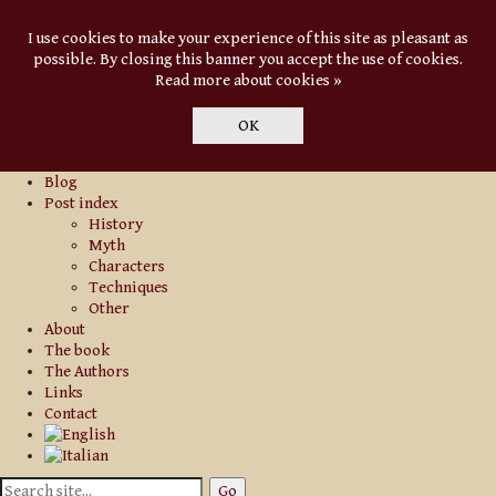
I use cookies to make your experience of this site as pleasant as
possible. By closing this banner you accept the use of cookies.
Read more about cookies »
OK
Blog
Post index
History
Myth
Characters
Techniques
Other
About
The book
The Authors
Links
Contact