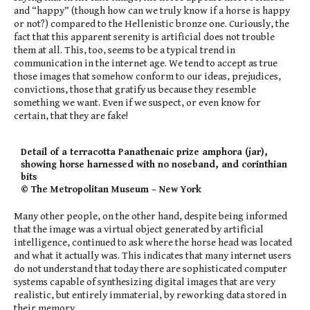
and “happy” (though how can we truly know if a horse is happy
or not?) compared to the Hellenistic bronze one. Curiously, the
fact that this apparent serenity is artificial does not trouble
them at all. This, too, seems to be a typical trend in
communication in the internet age. We tend to accept as true
those images that somehow conform to our ideas, prejudices,
convictions, those that gratify us because they resemble
something we want. Even if we suspect, or even know for
certain, that they are fake!
Detail of a terracotta Panathenaic prize amphora (jar),
showing horse harnessed with no noseband, and corinthian
bits
© The Metropolitan Museum – New York
Many other people, on the other hand, despite being informed
that the image was a virtual object generated by artificial
intelligence, continued to ask where the horse head was located
and what it actually was. This indicates that many internet users
do not understand that today there are sophisticated computer
systems capable of synthesizing digital images that are very
realistic, but entirely immaterial, by reworking data stored in
their memory.