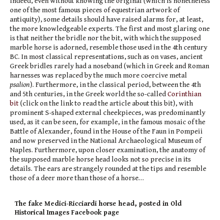
Indeed, even without knowing the original (which is nonetheless
one of the most famous pieces of equestrian artwork of
antiquity), some details should have raised alarms for, at least,
the more knowledgeable experts. The first and most glaring one
is that neither the bridle nor the bit, with which the supposed
marble horse is adorned, resemble those used in the 4th century
BC. In most classical representations, such as on vases, ancient
Greek bridles rarely had a noseband (which in Greek and Roman
harnesses was replaced by the much more coercive metal
psalion
). Furthermore, in the classical period, between the 4th
and 5th centuries, in the Greek world the so-called
Corinthian
bit
(click on the link to read the article about this bit), with
prominent S-shaped external cheekpieces, was predominantly
used, as it can be seen, for example, in the famous mosaic of the
Battle of Alexander, found in the House of the Faun in Pompeii
and now preserved in the National Archaeological Museum of
Naples. Furthermore, upon closer examination, the anatomy of
the supposed marble horse head looks not so precise in its
details. The ears are strangely rounded at the tips and resemble
those of a deer more than those of a horse…
The fake Medici-Ricciardi horse head, posted in Old
Historical Images Facebook page