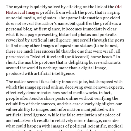
The mystery is quickly solved by clicking on the link of the
Old
Historical Images
profile, from which the post, that is raging
on social media, originates. The sparse information provided
does not reveal the author’s name, but qualifies the profile as a
personal blog. At first glance, it becomes immediately clear
what it is: a page presenting historical photos and portraits
reworked by artificial intelligence. Just scroll through the posts
to find many other images of equestrian statues (to be honest,
these are much less successful than the one that went viral), all
presented as “Medici-Ricciardi (or Riccardi) horse heads.” In
short, the marble protome that is delighting horse enthusiasts
around the world is nothing more than a digital image,
produced with artificial intelligence.
The matter seems like a fairly innocent joke, but the speed with
which the image spread online, deceiving even renown experts,
effectively demonstrates how social media works. In fact,
people often tend to share posts online without verifying the
reliability of their sources, and this case clearly highlights our
vulnerability to images and information manipulated with
artificial intelligence. While the false attribution of a piece of
ancient artwork results in relatively minor damage, consider
what could happen with images of political, scientific, medical