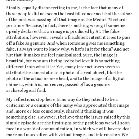
Finally, equally disconcerting to me, is the fact that many of
these people did not seem the least bit concerned that the author
of the post was passing off that image as the Medici-Ricciardi
protome. Because, in fact, there is nothing wrong if someone
openly declares that an image is produced by AI. The false
attribution, however, reveals a fraudulent intent: it tries to pass
off a fake as genuine. And when someone gives me something
fake, I always want to know why. What’s in it for them? And not
just that: it makes me feel manipulated. Sure, the image is
beautiful, but why am I being led to believe it is something
different from what it is? Yet, many internet users seem to
attribute the same status to a photo of a real object, like the
photo of the actual bronze head, and to the image of a digital
chimera, which is, moreover, passed off as a genuine
archaeological find.
My reflections stop here. In no way do they intend to be a
criticism or a censure of the many who appreciated that image
and, more or less consciously, shared it thinking it was
something else. However, I believe that the issues raised by this
simple episode are the first signs of the problems we will soon
face in a world of communication, in which we will have to deal
more and more often with virtual images and information. We