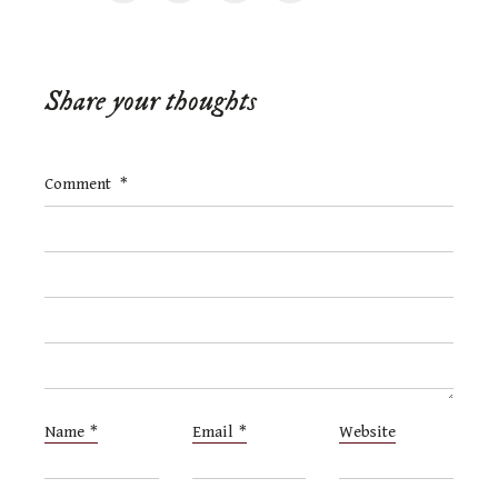
Share your thoughts
Comment
*
Name
*
Email
*
Website