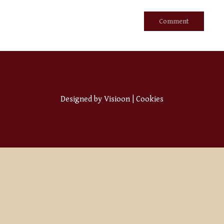
Designed by
Visioon
|
Cookies