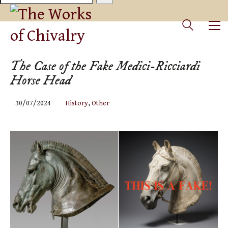
The Case of the Fake Medici-Ricciardi
Horse Head
30/07/2024
History
,
Other