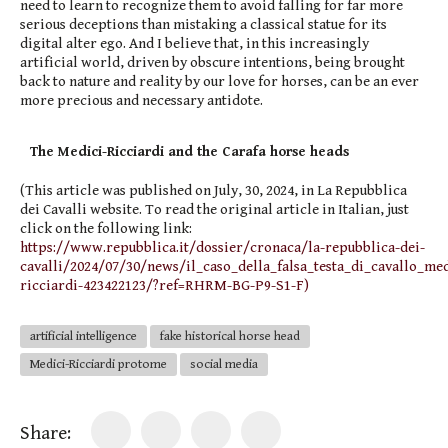
need to learn to recognize them to avoid falling for far more
serious deceptions than mistaking a classical statue for its
digital alter ego. And I believe that, in this increasingly
artificial world, driven by obscure intentions, being brought
back to nature and reality by our love for horses, can be an ever
more precious and necessary antidote.
The Medici-Ricciardi and the Carafa horse heads
(This article was published on July, 30, 2024, in La Repubblica
dei Cavalli website. To read the original article in Italian, just
click on the following link:
https://www.repubblica.it/dossier/cronaca/la-repubblica-dei-
cavalli/2024/07/30/news/il_caso_della_falsa_testa_di_cavallo_med
ricciardi-423422123/?ref=RHRM-BG-P9-S1-F)
artificial intelligence
fake historical horse head
Medici-Ricciardi protome
social media
Share: