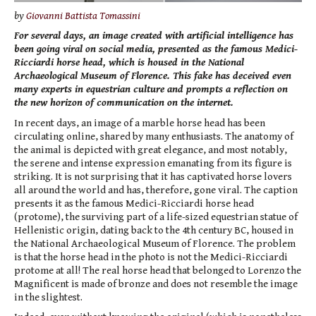
by
Giovanni Battista Tomassini
For several days, an image created with artificial intelligence has
been going viral on social media, presented as the famous Medici-
Ricciardi horse head, which is housed in the National
Archaeological Museum of Florence. This fake has deceived even
many experts in equestrian culture and prompts a reflection on
the new horizon of communication on the internet.
In recent days, an image of a marble horse head has been
circulating online, shared by many enthusiasts. The anatomy of
the animal is depicted with great elegance, and most notably,
the serene and intense expression emanating from its figure is
striking. It is not surprising that it has captivated horse lovers
all around the world and has, therefore, gone viral. The caption
presents it as the famous Medici-Ricciardi horse head
(protome), the surviving part of a life-sized equestrian statue of
Hellenistic origin, dating back to the 4th century BC, housed in
the National Archaeological Museum of Florence. The problem
is that the horse head in the photo is not the Medici-Ricciardi
protome at all! The real horse head that belonged to Lorenzo the
Magnificent is made of bronze and does not resemble the image
in the slightest.