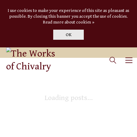
I use cookies to make your experience of this site as pleasant as
possible. By closing this banner you accept the use of cookies.
Read more about cookies »
OK
Loading posts...