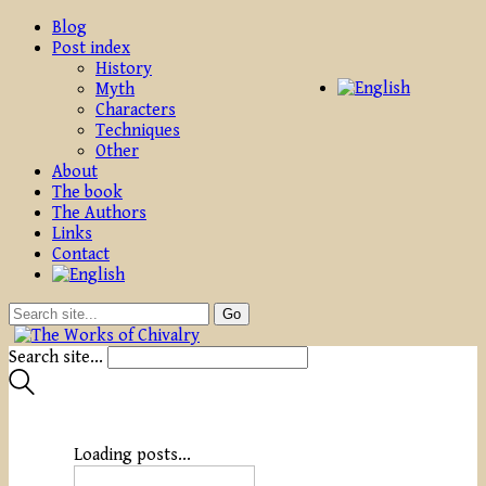
Blog
Post index
History
Myth
Characters
Techniques
Other
About
The book
The Authors
Links
Contact
Search site...
Loading posts...