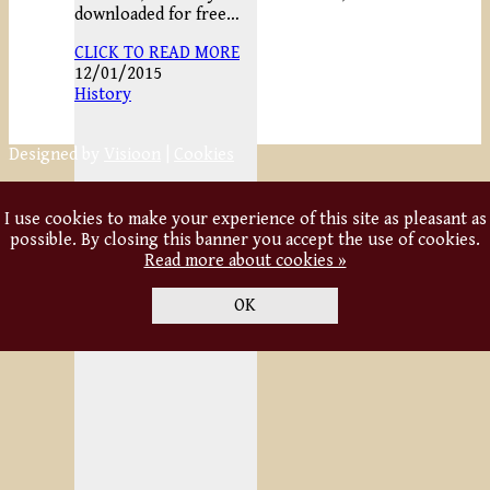
downloaded for free…
CLICK TO READ MORE
12/01/2015
History
Designed by
Visioon
|
Cookies
I use cookies to make your experience of this site as pleasant as
possible. By closing this banner you accept the use of cookies.
Read more about cookies »
OK