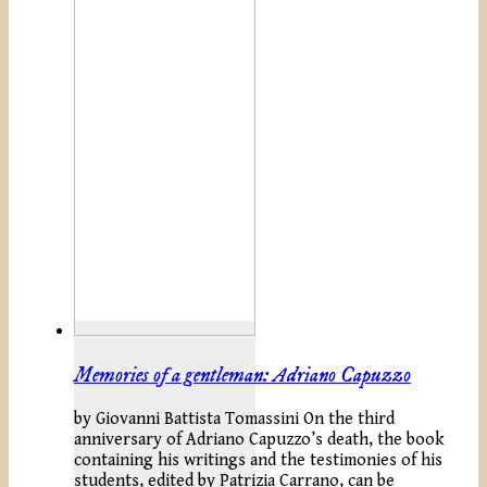
Memories of a gentleman: Adriano Capuzzo
by Giovanni Battista Tomassini On the third
anniversary of Adriano Capuzzo’s death, the book
containing his writings and the testimonies of his
students, edited by Patrizia Carrano, can be