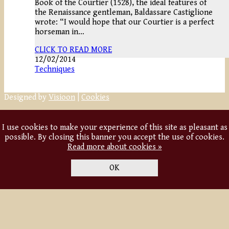
Book of the Courtier (1528), the ideal features of
the Renaissance gentleman, Baldassare Castiglione
wrote: “I would hope that our Courtier is a perfect
horseman in…
CLICK TO READ MORE
12/02/2014
Techniques
Designed by
Visioon
|
Cookies
I use cookies to make your experience of this site as pleasant as
possible. By closing this banner you accept the use of cookies.
Read more about cookies »
OK