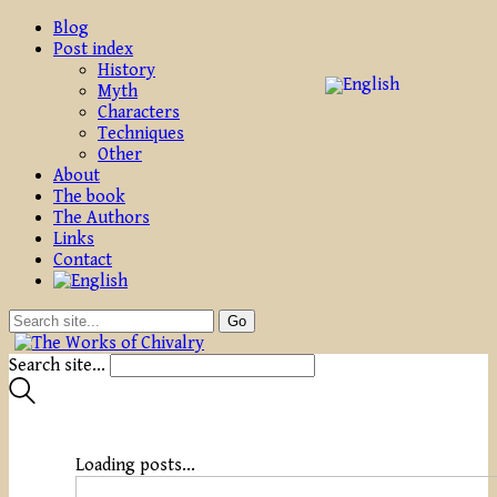
Blog
Post index
History
Myth
Characters
Techniques
Other
About
The book
The Authors
Links
Contact
Search site...
Loading posts...