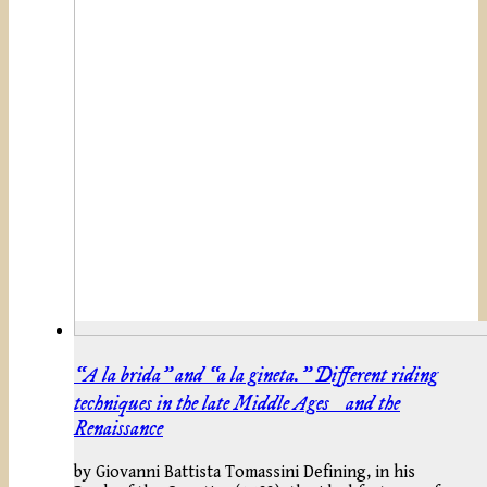
“A la brida” and “a la gineta.” Different riding
techniques in the late Middle Ages and the
Renaissance
by Giovanni Battista Tomassini Defining, in his