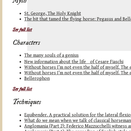
Myth
St. George, The Holy Knight
The bit that tamed the flying horse: Pegasus and Be
See full list
Characters
The many souls of a genius
New information about the life of Cesare Fiaschi
Without horses I’m not even the half of myself. The eq
Without horses I’m not even the half of myself. The eq
Bellerophon
See full list
Techniques
Equibender. A practical solution for the lateral flexi
What do we mean when we talk of classical horseman
Anglomania (Part 2): Federico Mazzucchelli witness an