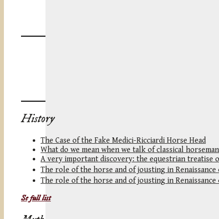
History
The Case of the Fake Medici-Ricciardi Horse Head
What do we mean when we talk of classical horseman
A very important discovery: the equestrian treatise 
The role of the horse and of jousting in Renaissance
The role of the horse and of jousting in Renaissance
Se full list