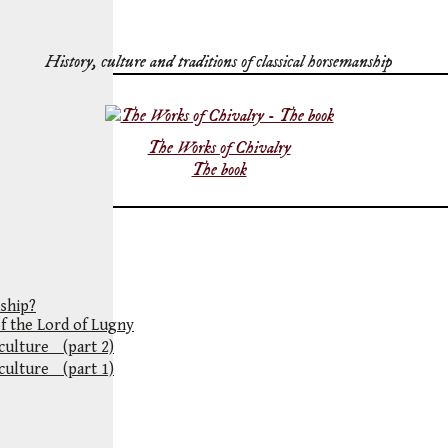
History, culture and traditions of classical horsemanship
The Works of Chivalry
The book
ship?
of the Lord of Lugny
 culture (part 2)
 culture (part 1)