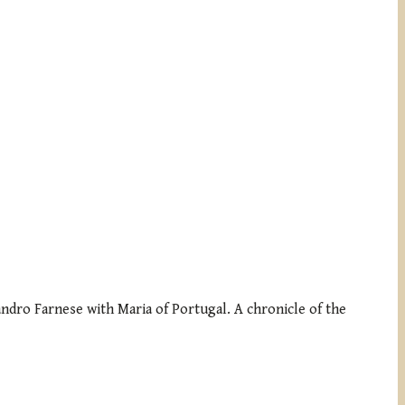
sandro Farnese with Maria of Portugal. A chronicle of the