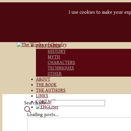
I use cookies to make your expe
BLOG
POST INDEX
HISTORY
MYTH
CHARACTERS
TECHNIQUES
OTHER
ABOUT
THE BOOK
THE AUTHORS
LINKS
CONTACT
Search site...
Loading posts...