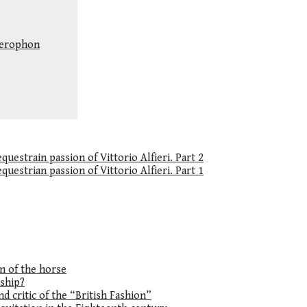
llerophon
uestrain passion of Vittorio Alfieri. Part 2
uestrian passion of Vittorio Alfieri. Part 1
on of the horse
ship?
d critic of the “British Fashion”