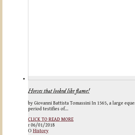
Horses that looked like flame!
by Giovanni Battista Tomassini In 1565, a large eque
period testifies of…
CLICK TO READ MORE
06/01/2018
History