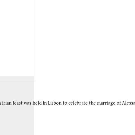
strian feast was held in Lisbon to celebrate the marriage of Ales