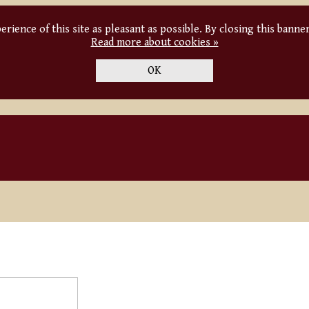
rience of this site as pleasant as possible. By closing this banne
Read more about cookies »
OK