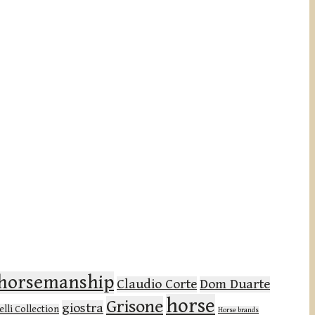
l horsemanship
Claudio Corte
Dom Duarte
horse
Grisone
giostra
lli Collection
Horse brands