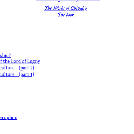
The Works of Chivalry
The book
ship?
of the Lord of Lugny
 culture (part 2)
 culture (part 1)
llerophon