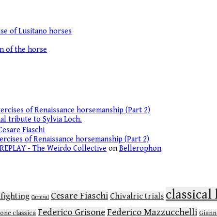
se of Lusitano horses
on of the horse
ercises of Renaissance horsemanship (Part 2)
l tribute to Sylvia Loch.
Cesare Fiaschi
ercises of Renaissance horsemanship (Part 2)
 REPLAY - The Weirdo Collective
on
Bellerophon
classica
Cesare Fiaschi
lfighting
Chivalric trials
Carnival
Federico Grisone
Federico Mazzucchelli
ione classica
Gianne