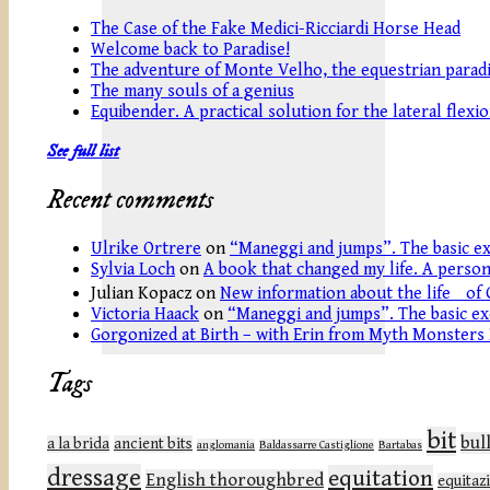
The Case of the Fake Medici-Ricciardi Horse Head
Welcome back to Paradise!
The adventure of Monte Velho, the equestrian paradi
The many souls of a genius
Equibender. A practical solution for the lateral flexi
See full list
Recent comments
Ulrike Ortrere
on
“Maneggi and jumps”. The basic ex
Sylvia Loch
on
A book that changed my life. A persona
Julian Kopacz
on
New information about the life of 
Victoria Haack
on
“Maneggi and jumps”. The basic ex
Gorgonized at Birth – with Erin from Myth Monsters
Tags
bit
bul
a la brida
ancient bits
anglomania
Baldassarre Castiglione
Bartabas
dressage
equitation
English thoroughbred
equitaz