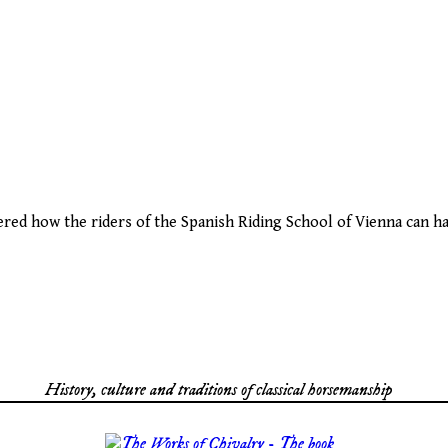
red how the riders of the Spanish Riding School of Vienna can ha
History, culture and traditions of classical horsemanship