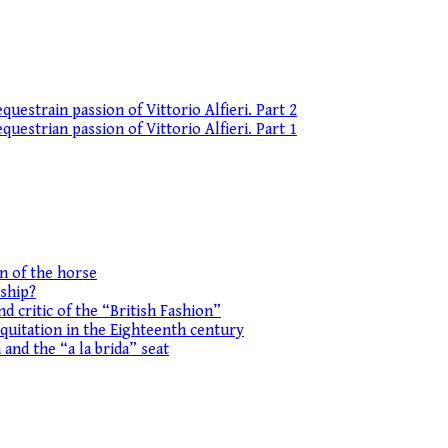
uestrain passion of Vittorio Alfieri. Part 2
uestrian passion of Vittorio Alfieri. Part 1
on of the horse
ship?
d critic of the “British Fashion”
equitation in the Eighteenth century
 and the “a la brida” seat