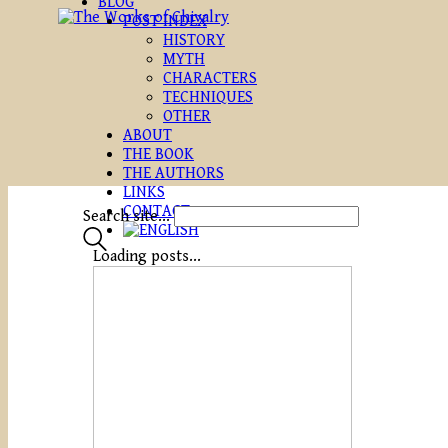
BLOG
POST INDEX
HISTORY
MYTH
CHARACTERS
TECHNIQUES
OTHER
ABOUT
THE BOOK
THE AUTHORS
LINKS
CONTACT
Search site...
Loading posts...