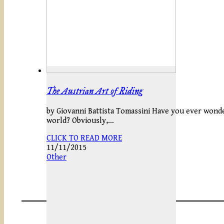
The Austrian Art of Riding
by Giovanni Battista Tomassini Have you ever wonde
world? Obviously,…
CLICK TO READ MORE
11/11/2015
Other