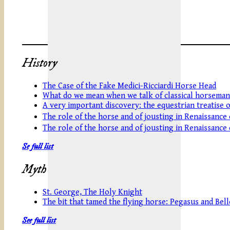
History
The Case of the Fake Medici-Ricciardi Horse Head
What do we mean when we talk of classical horseman
A very important discovery: the equestrian treatise 
The role of the horse and of jousting in Renaissance
The role of the horse and of jousting in Renaissance
Se full list
Myth
St. George, The Holy Knight
The bit that tamed the flying horse: Pegasus and Be
See full list