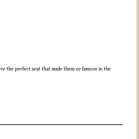
ve the perfect seat that made them so famous in the