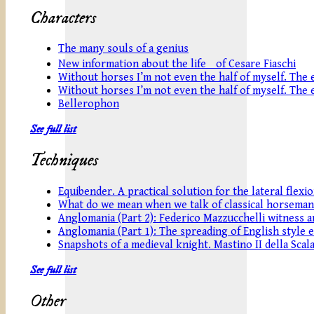
Characters
The many souls of a genius
New information about the life of Cesare Fiaschi
Without horses I’m not even the half of myself. The eq
Without horses I’m not even the half of myself. The eq
Bellerophon
See full list
Techniques
Equibender. A practical solution for the lateral flexi
What do we mean when we talk of classical horseman
Anglomania (Part 2): Federico Mazzucchelli witness an
Anglomania (Part 1): The spreading of English style 
Snapshots of a medieval knight. Mastino II della Scala
See full list
Other