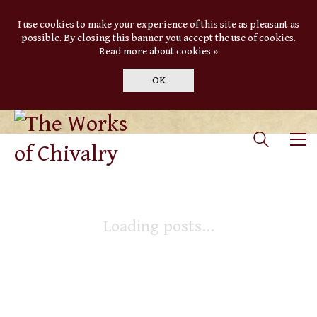
I use cookies to make your experience of this site as pleasant as
possible. By closing this banner you accept the use of cookies.
Read more about cookies »
OK
Loading posts...