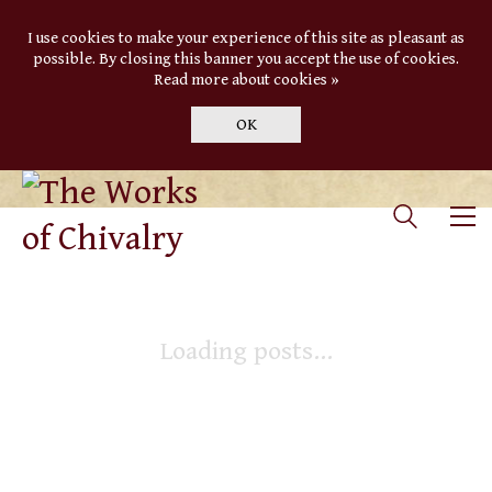
I use cookies to make your experience of this site as pleasant as
possible. By closing this banner you accept the use of cookies.
Read more about cookies »
OK
Loading posts...