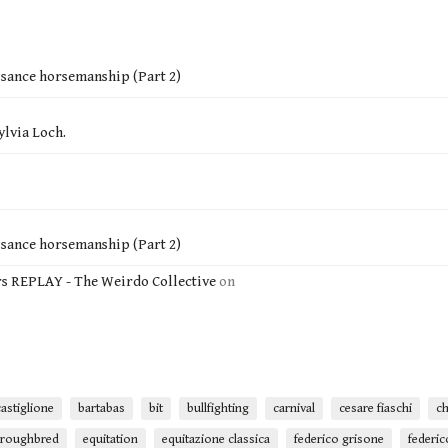
ssance horsemanship (Part 2)
ylvia Loch.
ssance horsemanship (Part 2)
rs REPLAY - The Weirdo Collective
on
astiglione
bartabas
bit
bullfighting
carnival
cesare fiaschi
ch
oroughbred
equitation
equitazione classica
federico grisone
federic