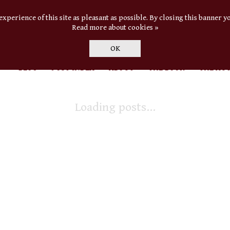
experience of this site as pleasant as possible. By closing this banner yo
Read more about cookies »
OK
BLOG
POST INDEX
ABOUT
THE BOOK
THE AU
Loading posts...