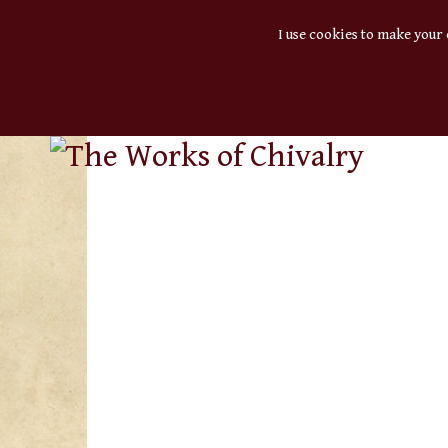
I use cookies to make your 