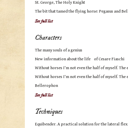
St. George, The Holy Knight
The bit that tamed the flying horse: Pegasus and B
See full list
Characters
The many souls of a genius
New information about the life of Cesare Fiaschi
Without horses I’m not even the half of myself. The e
Without horses I’m not even the half of myself. The e
Bellerophon
See full list
Techniques
Equibender. A practical solution for the lateral flex