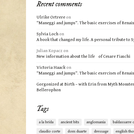
Recent comments
Ulrike Ortrere
on
“Maneggi and jumps”. The basic exercises of Renai
Sylvia Loch
on
A book that changed my life. A personal tribute to S
Julian Kopacz
on
New information about the life of Cesare Fiaschi
Victoria Haack
on
“Maneggi and jumps”. The basic exercises of Renai
Gorgonized at Birth – with Erin from Myth Monste
Bellerophon
Tags
a la brida
ancient bits
anglomania
baldassarre c
claudio corte
dom duarte
dressage
english th