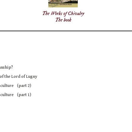
The Works of Chivalry
The book
anship?
 of the Lord of Lugny
 culture (part 2)
 culture (part 1)