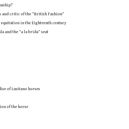
anship?
and critic of the “British Fashion”
 equitation in the Eighteenth century
la and the “a la brida” seat
ise of Lusitano horses
ion of the horse