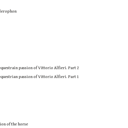
ellerophon
questrain passion of Vittorio Alfieri. Part 2
questrian passion of Vittorio Alfieri. Part 1
ion of the horse