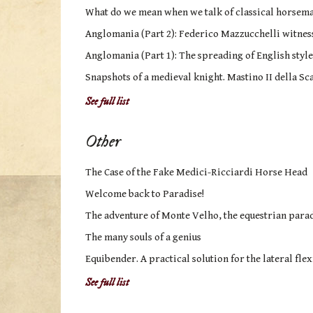
What do we mean when we talk of classical horsem
Anglomania (Part 2): Federico Mazzucchelli witness 
Anglomania (Part 1): The spreading of English style
Snapshots of a medieval knight. Mastino II della Sca
See full list
Other
The Case of the Fake Medici-Ricciardi Horse Head
Welcome back to Paradise!
The adventure of Monte Velho, the equestrian parad
The many souls of a genius
Equibender. A practical solution for the lateral flex
See full list