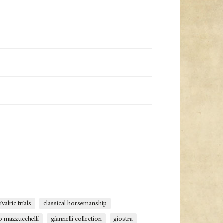
ivalric trials
classical horsemanship
o mazzucchelli
giannelli collection
giostra