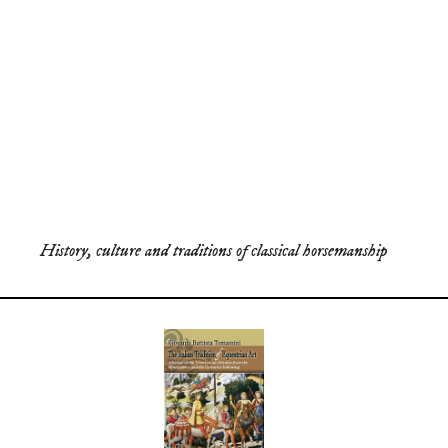
History, culture and traditions of classical horsemanship