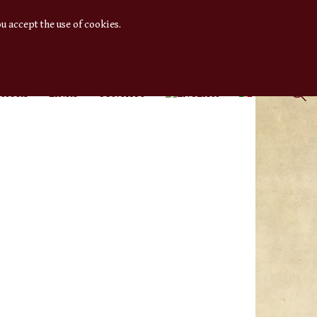
u accept the use of cookies.
THORS
LINKS
CONTACT