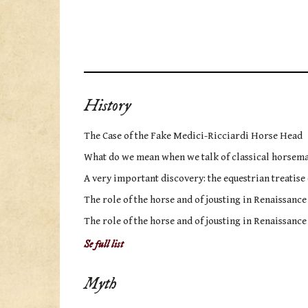
History
The Case of the Fake Medici-Ricciardi Horse Head
What do we mean when we talk of classical horsem
A very important discovery: the equestrian treatise
The role of the horse and of jousting in Renaissance
The role of the horse and of jousting in Renaissance
Se full list
Myth