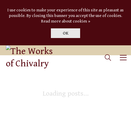
I use cookies to make your experience of this site as pleasant as
possible. By closing this banner you accept the use of cookies.
Read more about cookies »
OK
Loading posts...