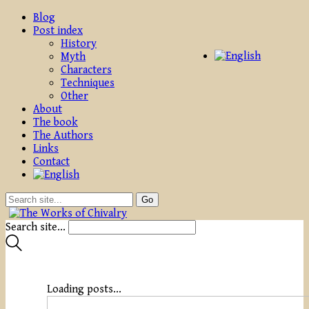
Blog
Post index
History
Myth
Characters
Techniques
Other
About
The book
The Authors
Links
Contact
Search site...
Loading posts...