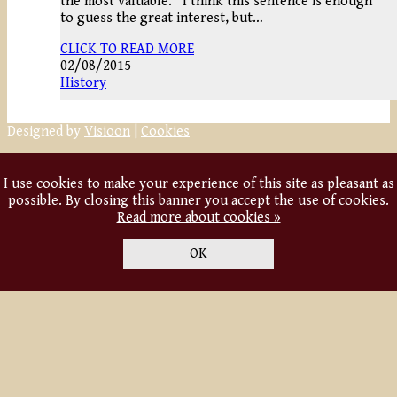
the most valuable.” I think this sentence is enough
to guess the great interest, but…
CLICK TO READ MORE
02/08/2015
History
Designed by
Visioon
|
Cookies
I use cookies to make your experience of this site as pleasant as
possible. By closing this banner you accept the use of cookies.
Read more about cookies »
OK