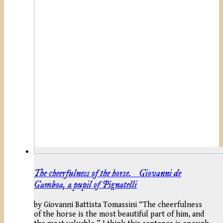
The cheerfulness of the horse. Giovanni de
Gamboa, a pupil of Pignatelli
by Giovanni Battista Tomassini “The cheerfulness
of the horse is the most beautiful part of him, and