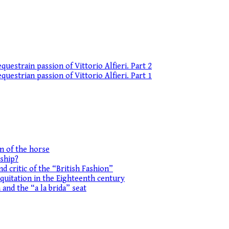
uestrain passion of Vittorio Alfieri. Part 2
uestrian passion of Vittorio Alfieri. Part 1
on of the horse
ship?
d critic of the “British Fashion”
equitation in the Eighteenth century
 and the “a la brida” seat