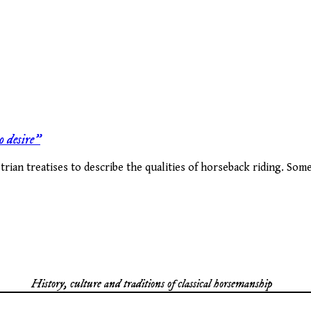
o desire”
ian treatises to describe the qualities of horseback riding. Some
History, culture and traditions of classical horsemanship