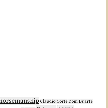
l horsemanship
Claudio Corte
Dom Duarte