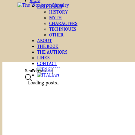
BLOG
POST INDEX
HISTORY
MYTH
CHARACTERS
TECHNIQUES
OTHER
ABOUT
THE BOOK
THE AUTHORS
LINKS
CONTACT
Search site...
Loading posts...