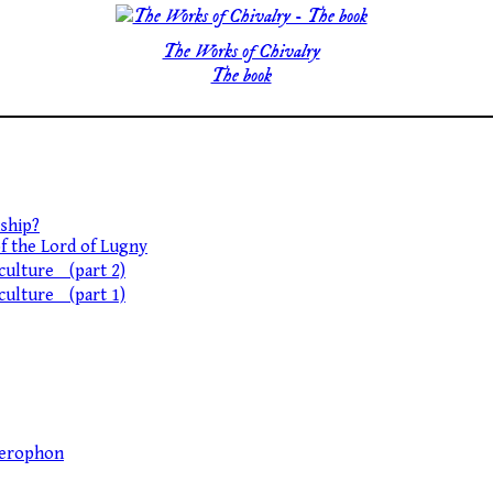
The Works of Chivalry
The book
ship?
of the Lord of Lugny
 culture (part 2)
 culture (part 1)
llerophon