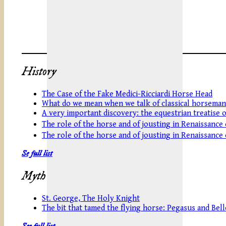
History
The Case of the Fake Medici-Ricciardi Horse Head
What do we mean when we talk of classical horseman
A very important discovery: the equestrian treatise 
The role of the horse and of jousting in Renaissance
The role of the horse and of jousting in Renaissance
Se full list
Myth
St. George, The Holy Knight
The bit that tamed the flying horse: Pegasus and Be
See full list