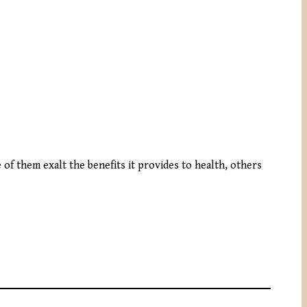
 of them exalt the benefits it provides to health, others