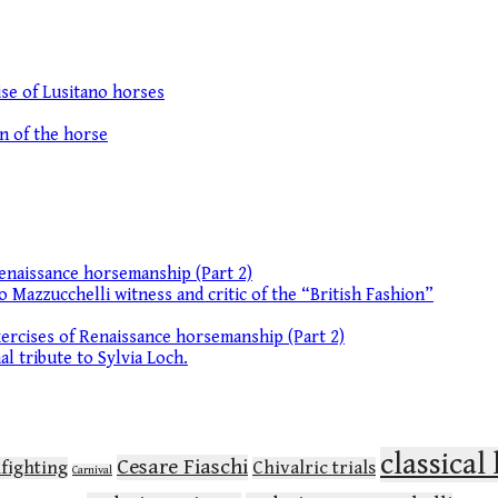
se of Lusitano horses
on of the horse
enaissance horsemanship (Part 2)
o Mazzucchelli witness and critic of the “British Fashion”
ercises of Renaissance horsemanship (Part 2)
l tribute to Sylvia Loch.
classica
Cesare Fiaschi
lfighting
Chivalric trials
Carnival