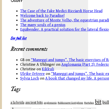
Other
The Case of the Fake Medici-Ricciardi Horse Head
Welcome back to Paradise!
The adventure of Monte Velho, the equestrian paradi
The many souls of a genius
Equibender. A practical solution for the lateral flexi
See full list
Recent comments
GB
on
“Maneggi and jumps”. The basic exercises of R
Christine A Uhlinger
on
Anglomania (Part 2): Federic
Christine
on
Kikkuli
Ulrike Ortrere
on
“Maneggi and jumps”. The basic ex
Sylvia Loch
on
A book that changed my life. A persona
Tags
bit
bul
a la brida
ancient bits
anglomania
Baldassarre Castiglione
Bartabas