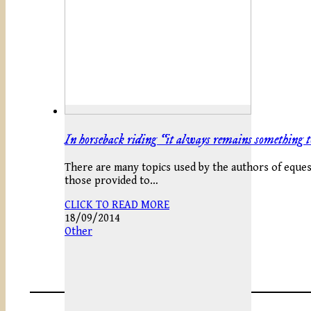
In horseback riding “it always remains something t
There are many topics used by the authors of equestr
those provided to…
CLICK TO READ MORE
18/09/2014
Other