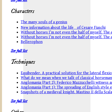
Characters
The many souls of a genius
New information about the life of Cesare Fiaschi
Without horses I’m not even the half of myself. The eq
Without horses I’m not even the half of myself. The eq
Bellerophon
See full list
Techniques
Equibender. A practical solution for the lateral flexi
What do we mean when we talk of classical horseman
Anglomania (Part 2): Federico Mazzucchelli witness an
Anglomania (Part 1): The spreading of English style 
Snapshots of a medieval knight. Mastino II della Scala
See full list