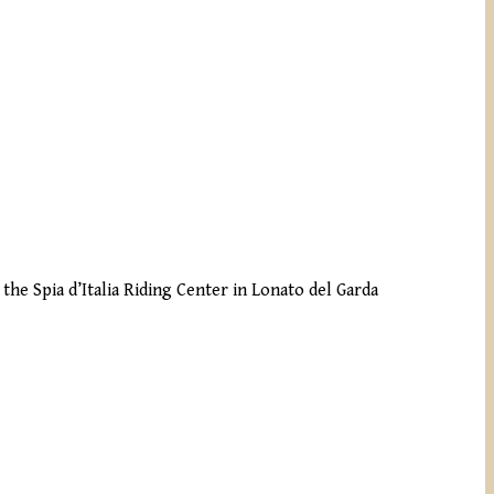
the Spia d’Italia Riding Center in Lonato del Garda