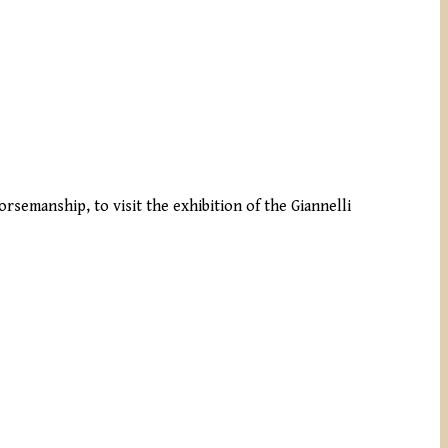
rsemanship, to visit the exhibition of the Giannelli