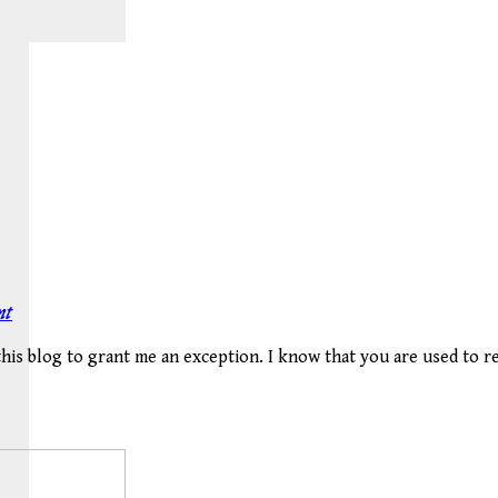
nt
 this blog to grant me an exception. I know that you are used to 