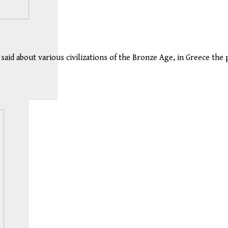
aid about various civilizations of the Bronze Age, in Greece the 