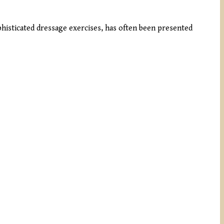
ophisticated dressage exercises, has often been presented