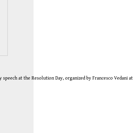
my speech at the Resolution Day, organized by Francesco Vedani at 