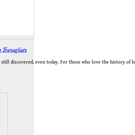
in Travagliato
still discovered, even today. For those who love the history of ho