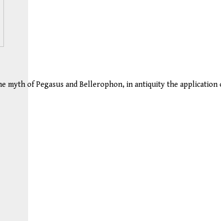
he myth of Pegasus and Bellerophon, in antiquity the application 