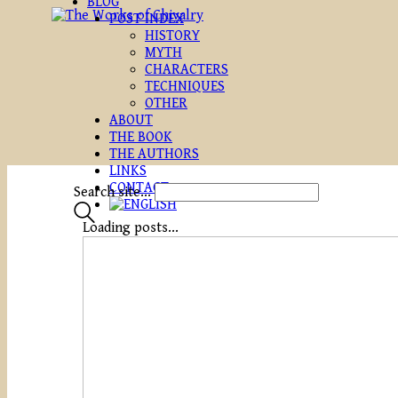
BLOG
POST INDEX
HISTORY
MYTH
CHARACTERS
TECHNIQUES
OTHER
ABOUT
THE BOOK
THE AUTHORS
LINKS
CONTACT
Search site...
Loading posts...