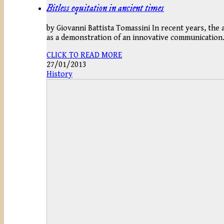
Bitless equitation in ancient times
by Giovanni Battista Tomassini In recent years, the
as a demonstration of an innovative communicatio
CLICK TO READ MORE
27/01/2013
History