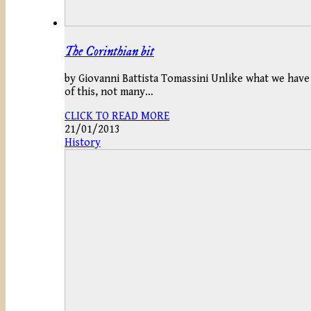
The Corinthian bit
by Giovanni Battista Tomassini Unlike what we have s
of this, not many…
CLICK TO READ MORE
21/01/2013
History