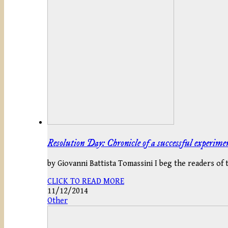
Resolution Day: Chronicle of a successful experime
by Giovanni Battista Tomassini I beg the readers of
CLICK TO READ MORE
11/12/2014
Other