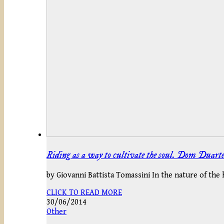
Riding as a way to cultivate the soul. Dom Duarte 
by Giovanni Battista Tomassini In the nature of the 
CLICK TO READ MORE
30/06/2014
Other