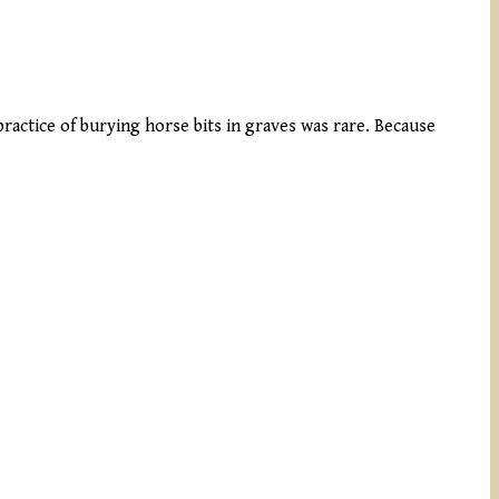
practice of burying horse bits in graves was rare. Because