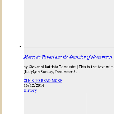
Marco de Pavari and the dominion of pleasantness
by Giovanni Battista Tomassini [This is the text of 
(Italy),on Sunday, December 3,…
CLICK TO READ MORE
16/12/2014
History