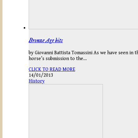
Bronze Age bits
by Giovanni Battista Tomassini As we have seen in t
horse’s submission to the…
CLICK TO READ MORE
14/01/2013
History