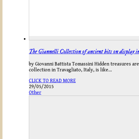
The Giannelli Collection of ancient bits on display 
by Giovanni Battista Tomassini Hidden treasures are 
collection in Travagliato, Italy, is like…
CLICK TO READ MORE
29/05/2015
Other