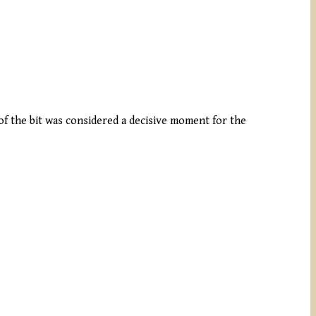
of the bit was considered a decisive moment for the