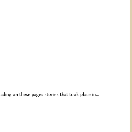
reading on these pages stories that took place in…