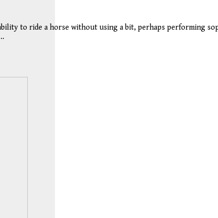
 ability to ride a horse without using a bit, perhaps performing s
n…