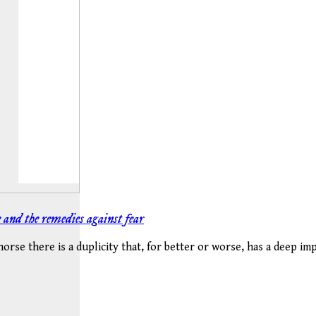
and the remedies against fear
horse there is a duplicity that, for better or worse, has a deep im