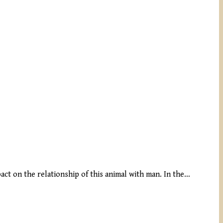
pact on the relationship of this animal with man. In the…