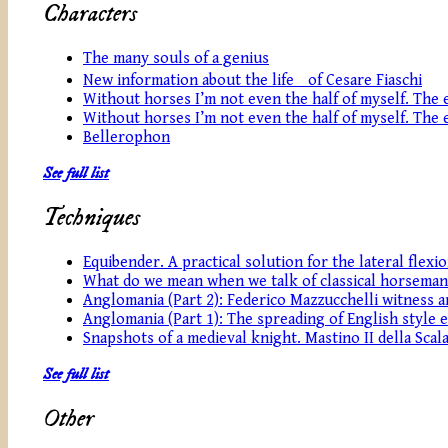
Characters
The many souls of a genius
New information about the life of Cesare Fiaschi
Without horses I’m not even the half of myself. The eq
Without horses I’m not even the half of myself. The eq
Bellerophon
See full list
Techniques
Equibender. A practical solution for the lateral flexi
What do we mean when we talk of classical horseman
Anglomania (Part 2): Federico Mazzucchelli witness an
Anglomania (Part 1): The spreading of English style 
Snapshots of a medieval knight. Mastino II della Scala
See full list
Other