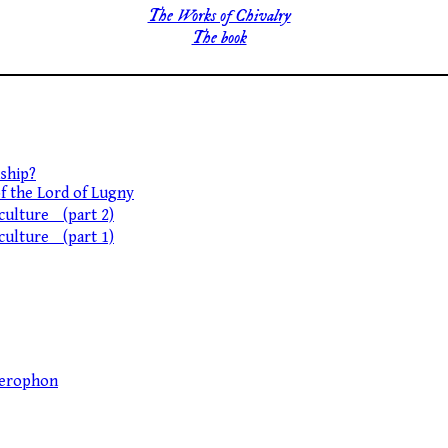
The Works of Chivalry
The book
ship?
of the Lord of Lugny
 culture (part 2)
 culture (part 1)
llerophon