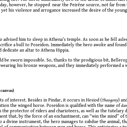
 day, however, he stopped near the Peiréne source, not far from t
 yet his violence and arrogance increased the desire of the young
 advised him to sleep in Athena’s temple. As soon as he fell asle
crifice a bull to Poseidon. Immediately the hero awoke and found t
dedicate an altar to Athena Hippia.
ld be sworn impossible. So, thanks to the prodigious bit, Beller
k, wearing his bronze weapons, and they immediately performed a w
 canvas)
 of interest. Besides in Pindar, it occurs in Hesiod (
Theogony
) an
ntion the winged horse. Poseidon is qualified with the name of
da
 the protector of riders and charioteers, as well as the tutelary
ent that, by the force of an enchantment, can “win the mind” of t
o a divine instrument, the hero manages to subdue the animal, th