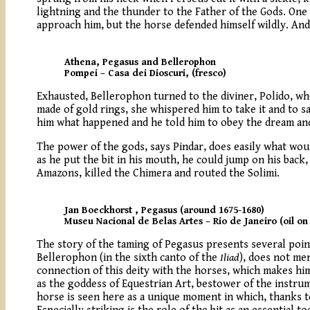
lightning and the thunder to the Father of the Gods. One
approach him, but the horse defended himself wildly. And
Athena, Pegasus and Bellerophon
Pompei – Casa dei Dioscuri, (fresco)
Exhausted, Bellerophon turned to the diviner, Polido, who
made of gold rings, she whispered him to take it and to sa
him what happened and he told him to obey the dream and 
The power of the gods, says Pindar, does easily what wou
as he put the bit in his mouth, he could jump on his bac
Amazons, killed the Chimera and routed the Solimi.
Jan Boeckhorst , Pegasus (around 1675-1680)
Museu Nacional de Belas Artes – Rio de Janeiro (oil on
The story of the taming of Pegasus presents several points
Bellerophon (in the sixth canto of the
Iliad
), does not me
connection of this deity with the horses, which makes him
as the goddess of Equestrian Art, bestower of the instrum
horse is seen here as a unique moment in which, thanks t