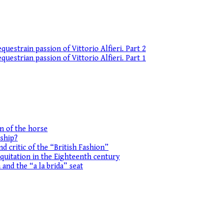
uestrain passion of Vittorio Alfieri. Part 2
uestrian passion of Vittorio Alfieri. Part 1
on of the horse
ship?
d critic of the “British Fashion”
equitation in the Eighteenth century
 and the “a la brida” seat