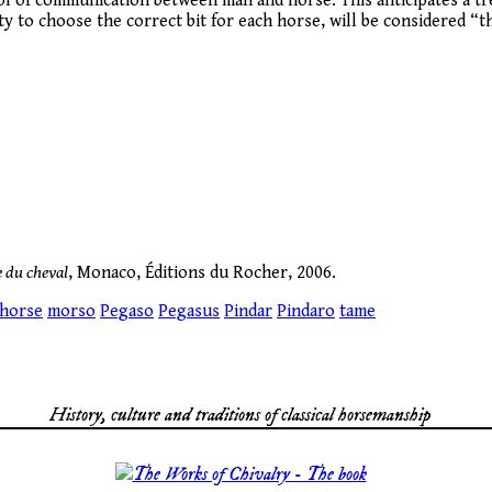
 tool of communication between man and horse. This anticipates a t
lity to choose the correct bit for each horse, will be considered
e du cheval
, Monaco, Éditions du Rocher, 2006.
horse
morso
Pegaso
Pegasus
Pindar
Pindaro
tame
History, culture and traditions of classical horsemanship