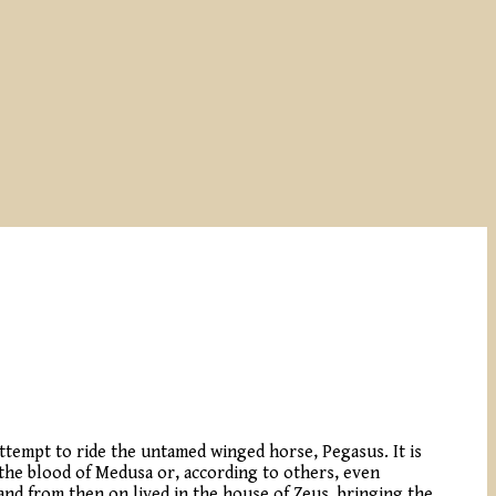
 attempt to ride the untamed winged horse, Pegasus. It is
the blood of Medusa or, according to others, even
and from then on lived in the house of Zeus, bringing the