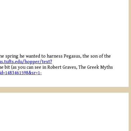
the spring he wanted to harness Pegasus, the son of the
s.tufts.edu/hopper/text?
the bit (as you can see in Robert Graves, The Greek Myths
id=1483461598&sr=1-