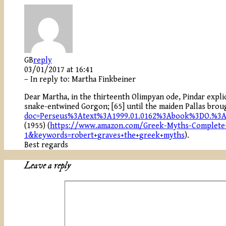
GB
reply
03/01/2017 at 16:41
– In reply to:
Martha Finkbeiner
Dear Martha, in the thirteenth Olimpyan ode, Pindar expli
snake-entwined Gorgon; [65] until the maiden Pallas brou
doc=Perseus%3Atext%3A1999.01.0162%3Abook%3DO.%3
(1955) (
https://www.amazon.com/Greek-Myths-Complete-
1&keywords=robert+graves+the+greek+myths
).
Best regards
Leave a reply