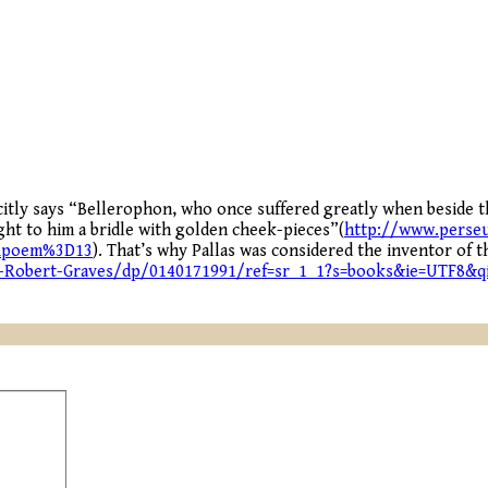
citly says “Bellerophon, who once suffered greatly when beside 
ght to him a bridle with golden cheek-pieces”(
http://www.perseu
Apoem%3D13
). That’s why Pallas was considered the inventor of 
Robert-Graves/dp/0140171991/ref=sr_1_1?s=books&ie=UTF8&q