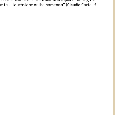
rend that will have a particular development during the
 “the true touchstone of the horseman” (Claudio Corte,
Il