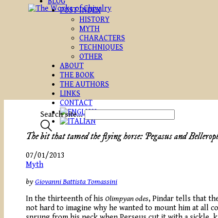
BLOG
POST INDEX
HISTORY
MYTH
CHARACTERS
TECHNIQUES
OTHER
ABOUT
THE BOOK
THE AUTHORS
LINKS
CONTACT
Search site...
The bit that tamed the flying horse: Pegasus and Bellerop
07/01/2013
Myth
by
Giovanni Battista Tomassini
In the thirteenth of his
Olimpyan odes
, Pindar tells that t
not hard to imagine why he wanted to mount him at all co
sprung from his neck when Perseus cut it with a sickle, k