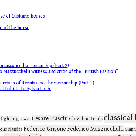
se of Lusitano horses
on of the horse
enaissance horsemanship (Part 2)
o Mazzucchelli witness and critic of the “British Fashion”
ercises of Renaissance horsemanship (Part 2)
l tribute to Sylvia Loch.
classica
Cesare Fiaschi
lfighting
Chivalric trials
Carnival
Federico Grisone
Federico Mazzucchelli
ione classica
Gianne