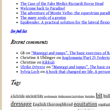
The Case of the Fake Medici-Ricciardi Horse Head
Welcome back to Paradise!
The adventure of Monte Velho, the equestrian paradi
The many souls of a genius
Equibender. A practical solution for the lateral flexi
See full list
Recent comments
GB
on
“Maneggi and jumps”. The basic exercises of R
Christine A Uhlinger
on
Anglomania (Part 2): Federic
Christine
on
Kikkuli
Ulrike Ortrere
on
“Maneggi and jumps”. The basic ex
Sylvia Loch
on
A book that changed my life. A persona
Tags
bit
bul
a la brida
ancient bits
anglomania
Baldassarre Castiglione
Bartabas
dressage
equitation
English thoroughbred
equitaz