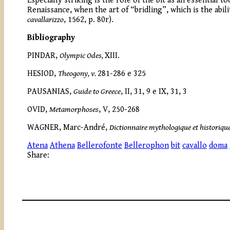
Especially striking is the role of the bit as an essential
Renaissance, when the art of “bridling”, which is the abi
cavallarizzo
, 1562, p. 80r).
Bibliography
PINDAR,
Olympic Odes,
XIII.
HESIOD,
Theogony, v.
281-286 e 325
PAUSANIAS,
Guide to Greece
, II, 31, 9 e IX, 31, 3
OVID,
Metamorphoses
, V, 250-268
WAGNER, Marc-André,
Dictionnaire mythologique et historiqu
Atena
Athena
Bellerofonte
Bellerophon
bit
cavallo
doma
Share: