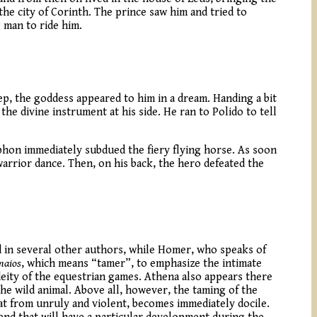
he city of Corinth. The prince saw him and tried to
 man to ride him.
ep, the goddess appeared to him in a dream. Handing a bit
he divine instrument at his side. He ran to Polido to tell
ophon immediately subdued the fiery flying horse. As soon
arrior dance. Then, on his back, the hero defeated the
d in several other authors, while Homer, who speaks of
maios
, which means “tamer”, to emphasize the intimate
 deity of the equestrian games. Athena also appears there
he wild animal. Above all, however, the taming of the
at from unruly and violent, becomes immediately docile.