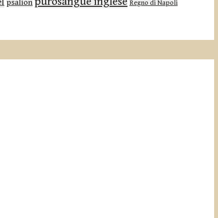
purosangue inglese
el
psalion
Regno di Napoli