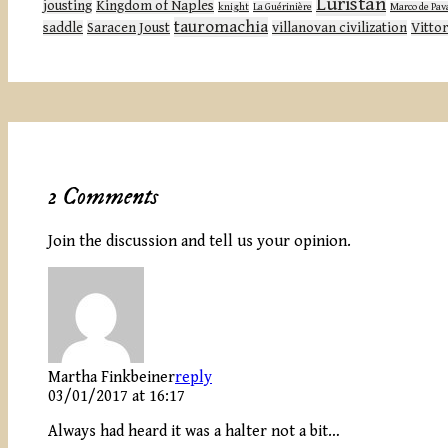
Luristan
jousting
Kingdom of Naples
knight
La Guérinière
Marco de Pav
tauromachia
saddle
Saracen Joust
villanovan civilization
Vittor
2 Comments
Join the discussion and tell us your opinion.
Martha Finkbeiner
reply
03/01/2017 at 16:17
Always had heard it was a halter not a bit…