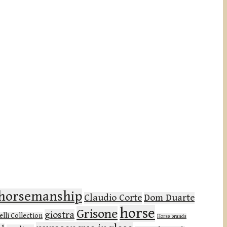
l horsemanship
Claudio Corte
Dom Duarte
horse
Grisone
giostra
lli Collection
Horse brands