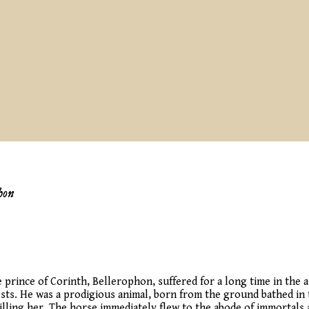
hon
he prince of Corinth, Bellerophon, suffered for a long time in the
sts. He was a prodigious animal, born from the ground bathed in 
illing her. The horse immediately flew to the abode of immortals 