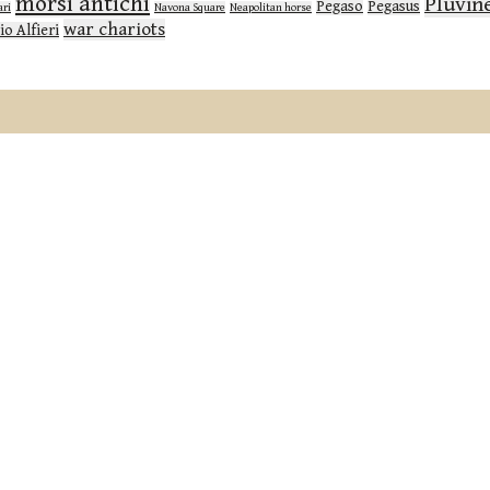
morsi antichi
Pluvin
Pegaso
Pegasus
ari
Navona Square
Neapolitan horse
war chariots
io Alfieri