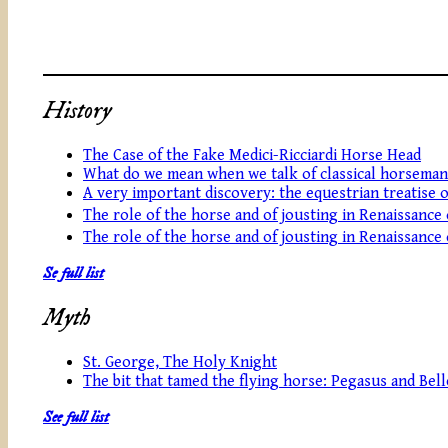
History
The Case of the Fake Medici-Ricciardi Horse Head
What do we mean when we talk of classical horseman
A very important discovery: the equestrian treatise 
The role of the horse and of jousting in Renaissance
The role of the horse and of jousting in Renaissance
Se full list
Myth
St. George, The Holy Knight
The bit that tamed the flying horse: Pegasus and Be
See full list