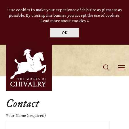
I use cookies to make your experience of this site as pleasant as
possible. By closing this banner you accept the use of cookies.
Read more about cookies »
OK
Contact
Your Name (required)