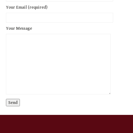
Your Email (required)
Your Message