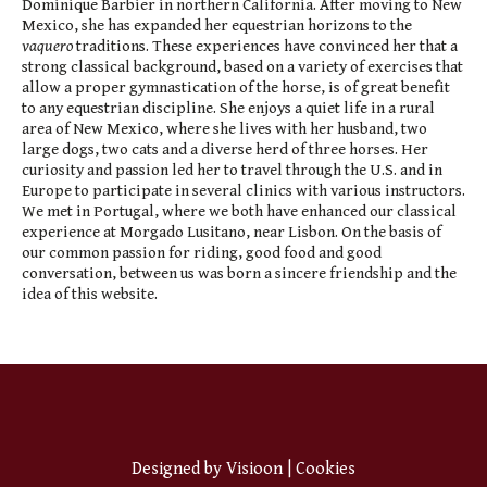
Dominique Barbier in northern California. After moving to New
Mexico, she has expanded her equestrian horizons to the
vaquero
traditions. These experiences have convinced her that a
strong classical background, based on a variety of exercises that
allow a proper gymnastication of the horse, is of great benefit
to any equestrian discipline. She enjoys a quiet life in a rural
area of New Mexico, where she lives with her husband, two
large dogs, two cats and a diverse herd of three horses. Her
curiosity and passion led her to travel through the U.S. and in
Europe to participate in several clinics with various instructors.
We met in Portugal, where we both have enhanced our classical
experience at Morgado Lusitano, near Lisbon. On the basis of
our common passion for riding, good food and good
conversation, between us was born a sincere friendship and the
idea of this website.
Designed by
Visioon
|
Cookies