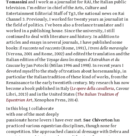
Tomassini
and I work as a journalist for RAI, the Italian public
television. I’m editor in chief of the Arts, Culture and
Entertainment Editorial Staff of Tg3, the national news on Rai
Channel 3. Previously, I worked for twenty years as journalist in
the field of politics. I’ve been also a freelance translator and I
worked in a publishing house. Since the university, I still
continued to deal with literature and history. In addition to
articles and essays in several journals, I have published some
books:
Il racconto nel racconto
(Rome, 1991),
I treni delle meraviglie
(Verona, 2001 and Rome, 2002) and edited the translation and the
Italian edition of the
Voyage dans les steppes d’Astrakhan et du
Caucase
by Jan Potocki (Milan 1996 and 1998). In recent years I
devoted myself to the study of treatises about horsemanship, in
particular the Italian tradition of these kind of works, from the
Renaissance to the early twentieth century. My research has now
become a book published in Italy
(
Le opere della cavalleria
, Cavour
Libri, 2013) and in the United States (
The Italian Tradition of
Equestrian Art
, Xenophon Press, 2014).
In this blog I collaborate
with one of the most deeply
passionate horse lovers I have ever met.
Sue
Chiverton
has
practiced various equestrian disciplines, though none for
competition. She approached classical dressage with Debra and