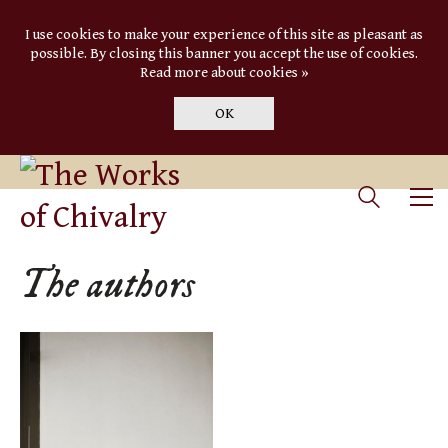
I use cookies to make your experience of this site as pleasant as
possible. By closing this banner you accept the use of cookies.
Read more about cookies »
OK
The authors