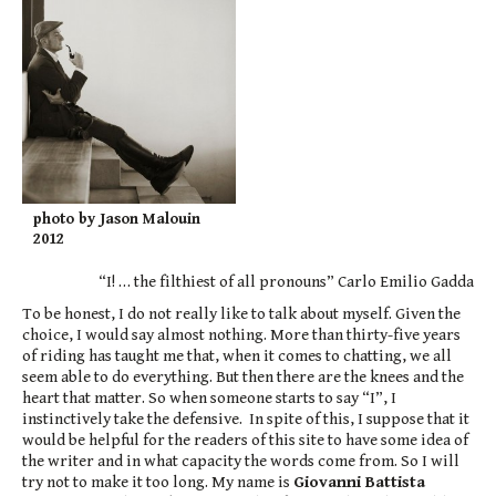
photo by Jason Malouin
2012
“I! … the filthiest of all pronouns” Carlo Emilio Gadda
To be honest, I do not really like to talk about myself. Given the
choice, I would say almost nothing. More than thirty-five years
of riding has taught me that, when it comes to chatting, we all
seem able to do everything. But then there are the knees and the
heart that matter. So when someone starts to say “I”, I
instinctively take the defensive. In spite of this, I suppose that it
would be helpful for the readers of this site to have some idea of
the writer and in what capacity the words come from. So I will
try not to make it too long. My name is
Giovanni Battista