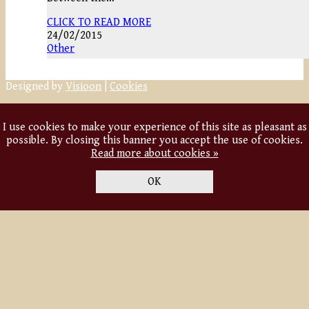
CLICK TO READ MORE
24/02/2015
Other
Designed by
Visioon
|
Cookies
I use cookies to make your experience of this site as pleasant as
possible. By closing this banner you accept the use of cookies.
Read more about cookies »
OK