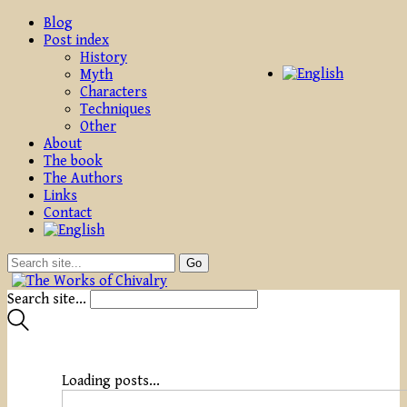
Blog
Post index
History
Myth
Characters
Techniques
Other
About
The book
The Authors
Links
Contact
Search site...
Loading posts...