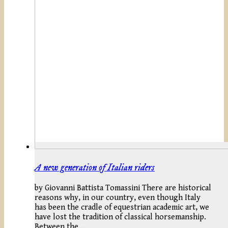
A new generation of Italian riders
by Giovanni Battista Tomassini There are historical
reasons why, in our country, even though Italy
has been the cradle of equestrian academic art, we
have lost the tradition of classical horsemanship.
Between the…