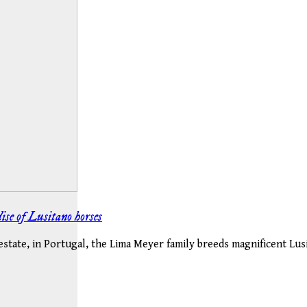
ise of Lusitano horses
tate, in Portugal, the Lima Meyer family breeds magnificent Lusit