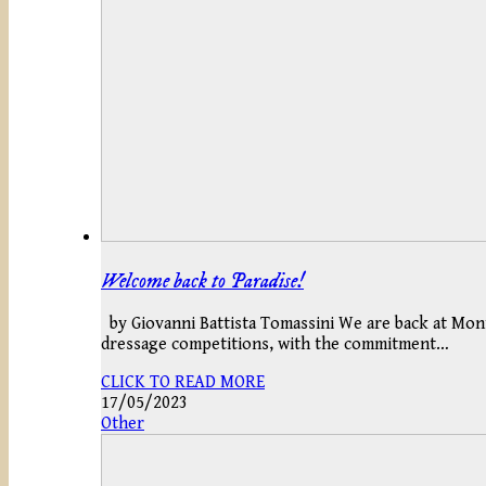
Welcome back to Paradise!
by Giovanni Battista Tomassini We are back at Mont
dressage competitions, with the commitment…
CLICK TO READ MORE
17/05/2023
Other