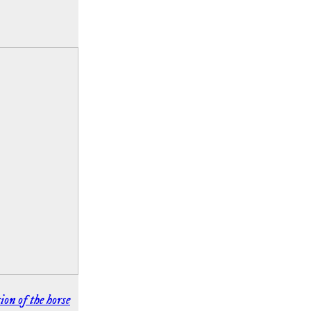
ion of the horse