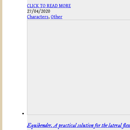
CLICK TO READ MORE
27/04/2020
Characters
,
Other
Equibender. A practical solution for the lateral flex