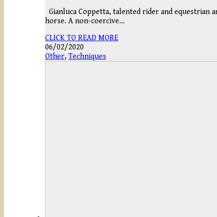
Gianluca Coppetta, talented rider and equestrian art
horse. A non-coercive…
CLICK TO READ MORE
06/02/2020
Other
,
Techniques