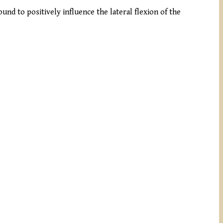
und to positively influence the lateral flexion of the