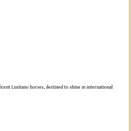
cent Lusitano horses, destined to shine in international