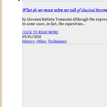
What do we mean when we talk of classical horse
by Giovanni Battista Tomassini Although the expres
In some cases, in fact, the equestrian…
CLICK TO READ MORE
09/01/2020
History
,
Other
,
Techniques