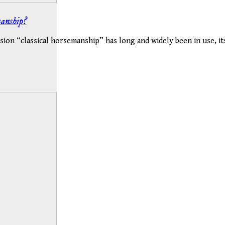
manship?
sion “classical horsemanship” has long and widely been in use, i