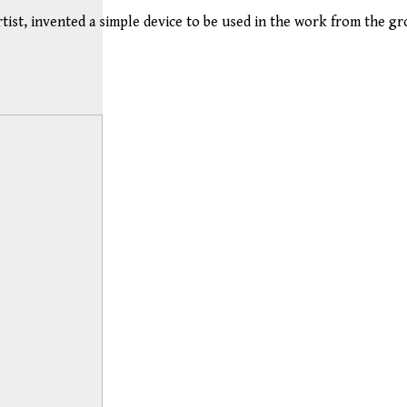
ist, invented a simple device to be used in the work from the gro