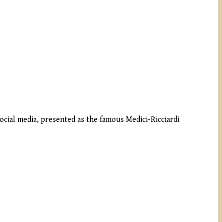
social media, presented as the famous Medici-Ricciardi