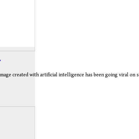
image created with artificial intelligence has been going viral on 