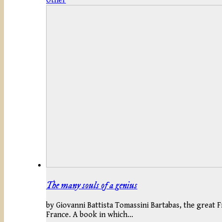
Other
The many souls of a genius
by Giovanni Battista Tomassini Bartabas, the great F
France. A book in which…