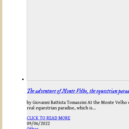
The adventure of Monte Velho, the equestrian parad
by Giovanni Battista Tomassini At the Monte Velho es
real equestrian paradise, which is…
CLICK TO READ MORE
09/06/2022