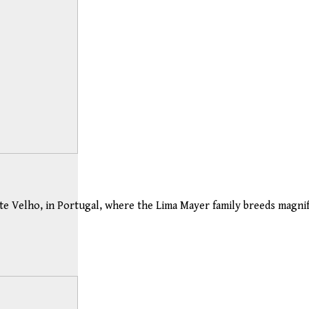
e Velho, in Portugal, where the Lima Mayer family breeds magnifi