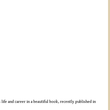
 life and career in a beautiful book, recently published in