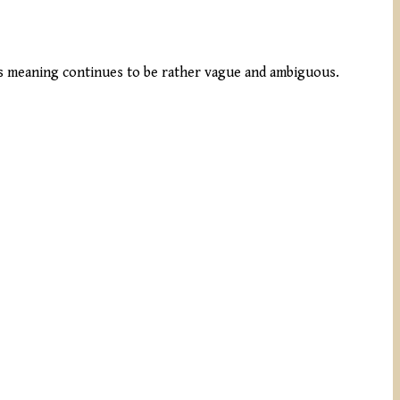
ts meaning continues to be rather vague and ambiguous.