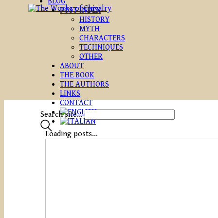
BLOG
POST INDEX
HISTORY
MYTH
CHARACTERS
TECHNIQUES
OTHER
ABOUT
THE BOOK
THE AUTHORS
LINKS
CONTACT
Search site...
Loading posts...