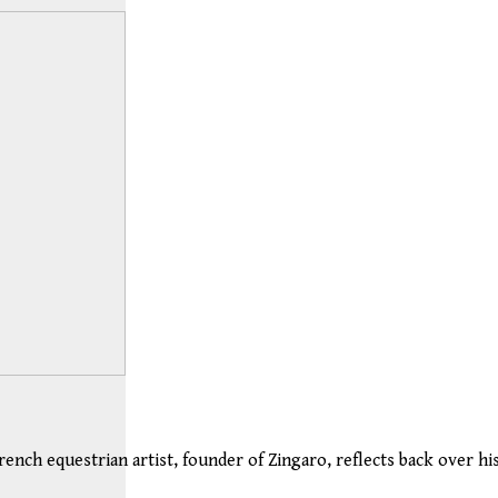
rench equestrian artist, founder of Zingaro, reflects back over his