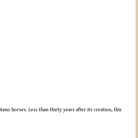
ano horses. Less than thirty years after its creation, this