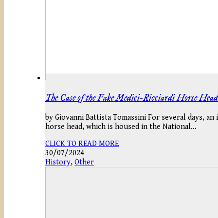
The Case of the Fake Medici-Ricciardi Horse Head
by Giovanni Battista Tomassini For several days, an 
horse head, which is housed in the National…
CLICK TO READ MORE
30/07/2024
History
,
Other