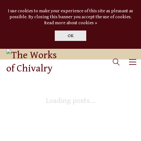
I use cookies to make your experience of this site as pleasant as
possible. By closing this banner you accept the use of cookies.
Read more about cookies »
OK
Loading posts...