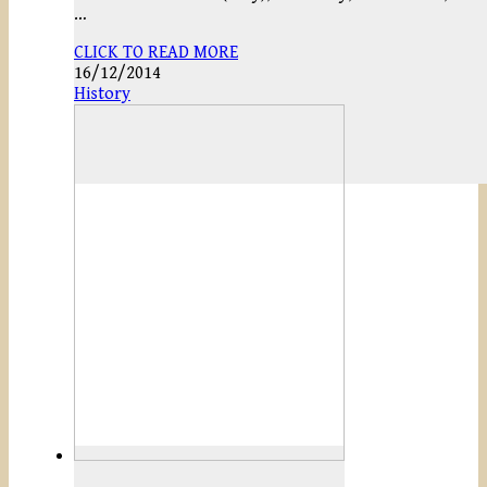
…
CLICK TO READ MORE
16/12/2014
History