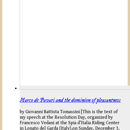
Marco de Pavari and the dominion of pleasantness
by Giovanni Battista Tomassini [This is the text of
my speech at the Resolution Day, organized by
Francesco Vedani at the Spia d’Italia Riding Center
in Lonato del Garda (Italy),on Sunday, December 3,