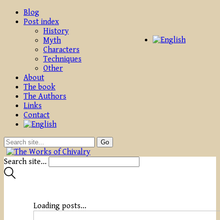
Blog
Post index
History
Myth
Characters
Techniques
Other
About
The book
The Authors
Links
Contact
Search site...
Loading posts...