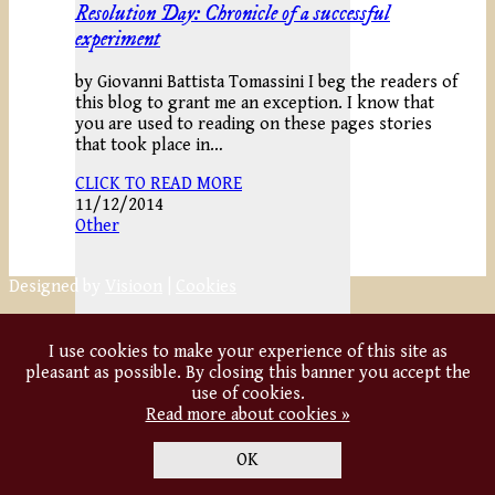
Resolution Day: Chronicle of a successful
experiment
by Giovanni Battista Tomassini I beg the readers of
this blog to grant me an exception. I know that
you are used to reading on these pages stories
that took place in…
CLICK TO READ MORE
11/12/2014
Other
Designed by
Visioon
|
Cookies
I use cookies to make your experience of this site as
pleasant as possible. By closing this banner you accept the
use of cookies.
Read more about cookies »
OK