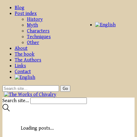
Blog
Post index
History
Myth
Characters
Techniques
Other
About
The book
The Authors
Links
Contact
Search site...
Loading posts...