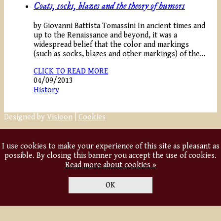
Coats, socks, blazes and the theory of humors
by Giovanni Battista Tomassini In ancient times and
up to the Renaissance and beyond, it was a
widespread belief that the color and markings
(such as socks, blazes and other markings) of the…
CLICK TO READ MORE
04/09/2013
History
Designed by
Visioon
|
Cookies
I use cookies to make your experience of this site as pleasant as
possible. By closing this banner you accept the use of cookies.
Read more about cookies »
OK